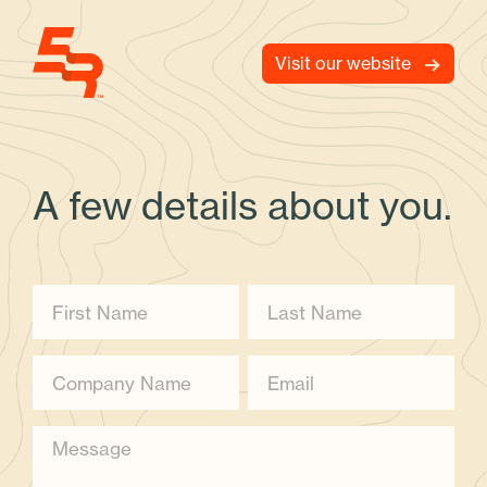
Visit our website
A few details about you.
First Name
Last Name
Company name
Email
Message