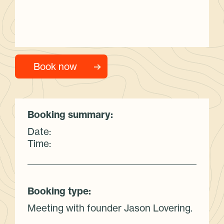
Booking summary:
Date:
Time:
Booking type:
Meeting with founder Jason Lovering.