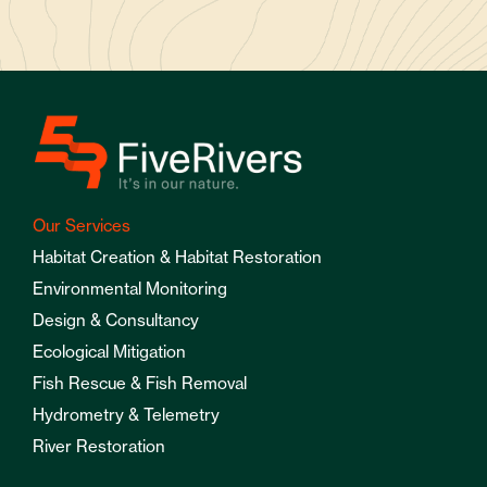
Our Services
Habitat Creation & Habitat Restoration
Environmental Monitoring
Design & Consultancy
Ecological Mitigation
Fish Rescue & Fish Removal
Hydrometry & Telemetry
River Restoration