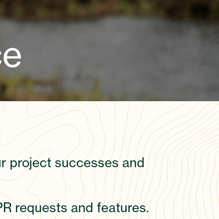
ce
our project successes and
PR requests and features.