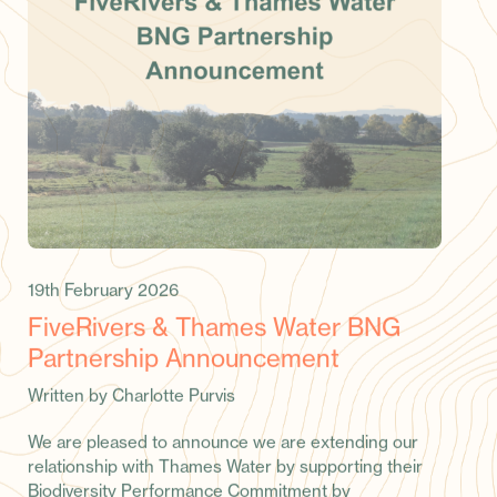
19th February 2026
FiveRivers & Thames Water BNG
Partnership Announcement
Written by Charlotte Purvis
We are pleased to announce we are extending our
relationship with Thames Water by supporting their
Biodiversity Performance Commitment by
successfully delivering 11 biodiversity units by 2029,