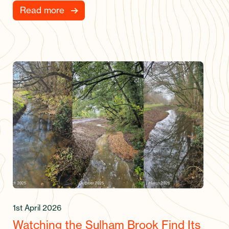
Read more
1st April 2026
Watching the Sulham Brook Find Its