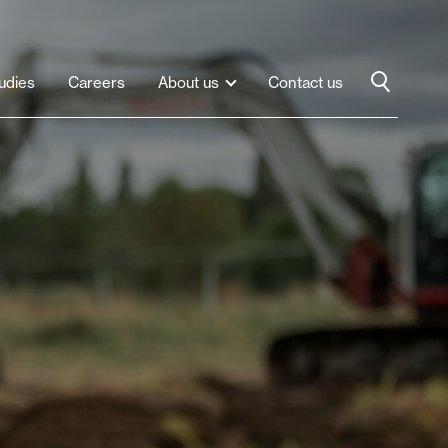
udies
Careers
About us
Contact us