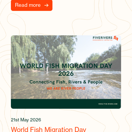
Read more
21st May 2026
World Fish Migration Day