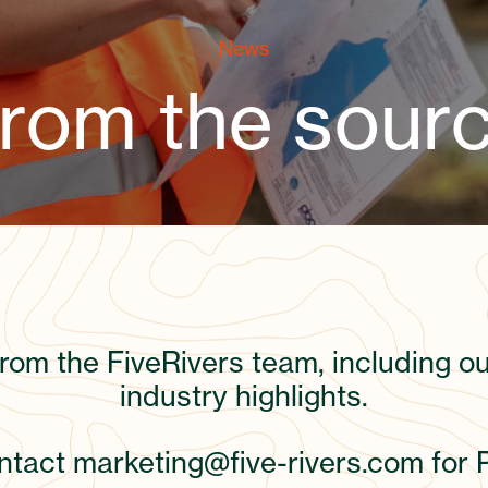
News
rom the sour
from the FiveRivers team, including 
industry highlights.
ontact
marketing@five-rivers.com
for 