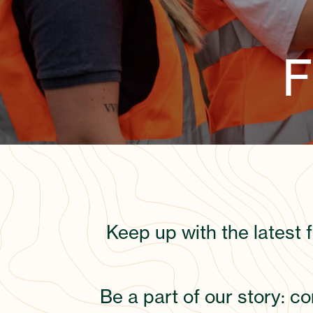
F
Keep up with the latest 
Be a part of our story: c