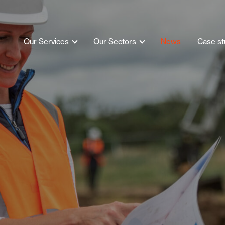
Our Services
Our Sectors
News
Case st