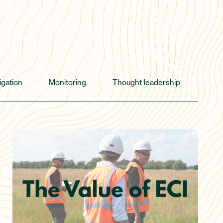
igation
Monitoring
Thought leadership