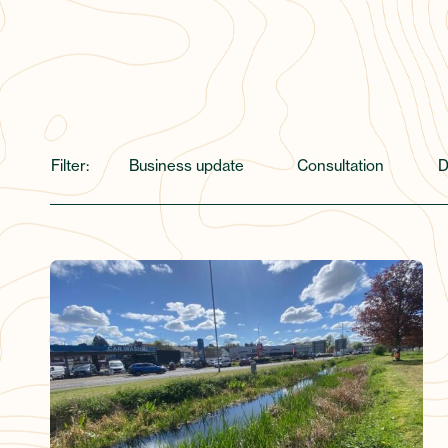
Filter:
Business update
Consultation
D