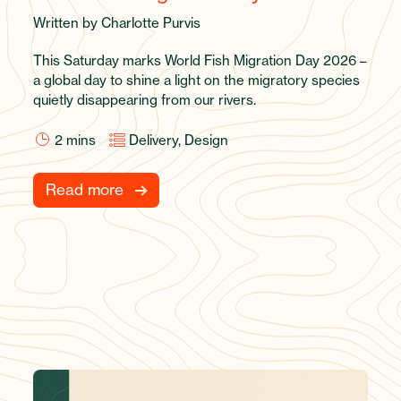
Written by Charlotte Purvis
This Saturday marks World Fish Migration Day 2026 –
a global day to shine a light on the migratory species
quietly disappearing from our rivers.
2
mins
Delivery, Design
Read more