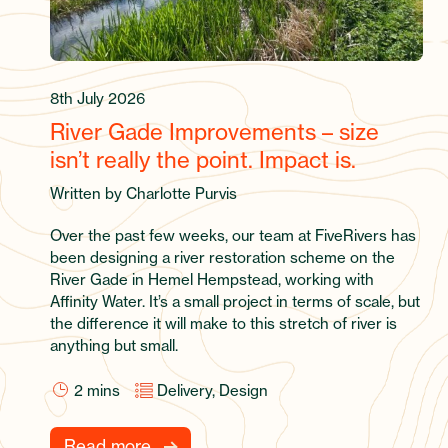
8th July 2026
River Gade Improvements – size
isn’t really the point. Impact is.
Written by Charlotte Purvis
Over the past few weeks, our team at FiveRivers has
been designing a river restoration scheme on the
River Gade in Hemel Hempstead, working with
Affinity Water. It’s a small project in terms of scale, but
the difference it will make to this stretch of river is
anything but small.
2
mins
Delivery, Design
Read more