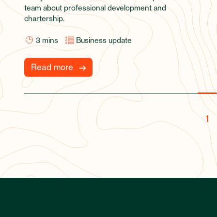
team about professional development and
chartership.
3
mins
Business update
Read more
1