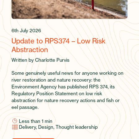
6th July 2026
Update to RPS374 – Low Risk
Abstraction
Written by Charlotte Purvis
Some genuinely useful news for anyone working on
river restoration and nature recovery: the
Environment Agency has published RPS 374, its
Regulatory Position Statement on low risk
abstraction for nature recovery actions and fish or
eel passage.
Less than 1
min
Delivery, Design, Thought leadership