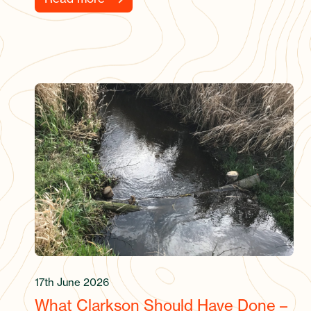
17th June 2026
What Clarkson Should Have Done –