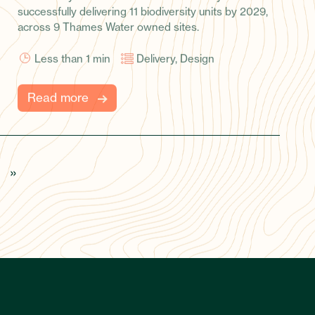
across 9 Thames Water owned sites.
Less than 1
min
Delivery, Design
Read more
»