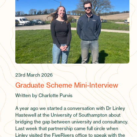
23rd March 2026
Graduate Scheme Mini-Interview
Written by Charlotte Purvis
A year ago we started a conversation with Dr Linley
Hastewell at the University of Southampton about
bridging the gap between university and consultancy.
Last week that partnership came full circle when
Linley visited the FiveRivers office to speak with the