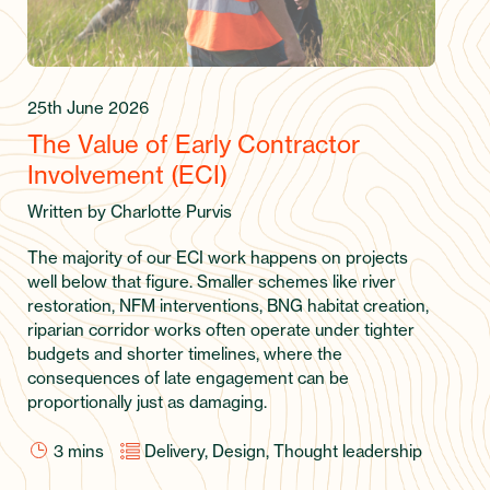
25th June 2026
The Value of Early Contractor
Involvement (ECI)
Written by Charlotte Purvis
The majority of our ECI work happens on projects
well below that figure. Smaller schemes like river
restoration, NFM interventions, BNG habitat creation,
riparian corridor works often operate under tighter
budgets and shorter timelines, where the
consequences of late engagement can be
proportionally just as damaging.
3
mins
Delivery, Design, Thought leadership