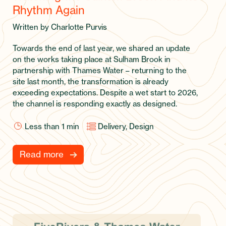
Rhythm Again
Written by Charlotte Purvis
Towards the end of last year, we shared an update
on the works taking place at Sulham Brook in
partnership with Thames Water – returning to the
site last month, the transformation is already
exceeding expectations. Despite a wet start to 2026,
the channel is responding exactly as designed.
Less than 1
min
Delivery, Design
Read more