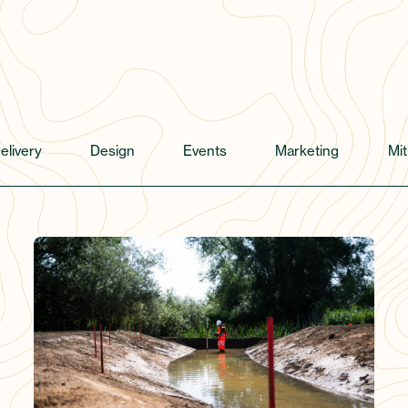
elivery
Design
Events
Marketing
Mit