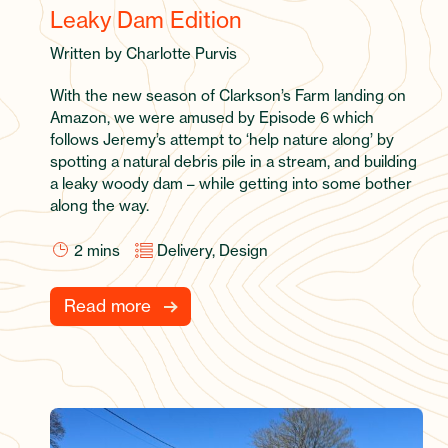
Leaky Dam Edition
Written by Charlotte Purvis
With the new season of Clarkson’s Farm landing on
Amazon, we were amused by Episode 6 which
follows Jeremy’s attempt to ‘help nature along’ by
spotting a natural debris pile in a stream, and building
a leaky woody dam – while getting into some bother
along the way.
2
mins
Delivery, Design
Read more