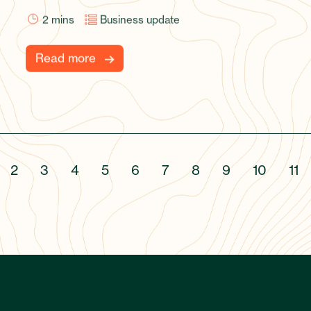
2
mins
Business update
Read more
2
3
4
5
6
7
8
9
10
11