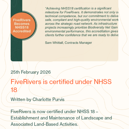
25th February 2026
FiveRivers is certified under NHSS
18
Written by Charlotte Purvis
FiveRivers is now certified under NHSS 18 –
Establishment and Maintenance of Landscape and
Associated Land-Based Activities.