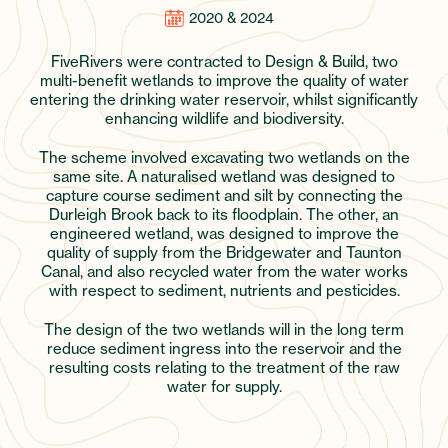
2020 & 2024
FiveRivers were contracted to Design & Build, two
multi-benefit wetlands to improve the quality of water
entering the drinking water reservoir, whilst significantly
enhancing wildlife and biodiversity.
The scheme involved excavating two wetlands on the
same site. A naturalised wetland was designed to
capture course sediment and silt by connecting the
Durleigh Brook back to its floodplain. The other, an
engineered wetland, was designed to improve the
quality of supply from the Bridgewater and Taunton
Canal, and also recycled water from the water works
with respect to sediment, nutrients and pesticides.
The design of the two wetlands will in the long term
reduce sediment ingress into the reservoir and the
resulting costs relating to the treatment of the raw
water for supply.