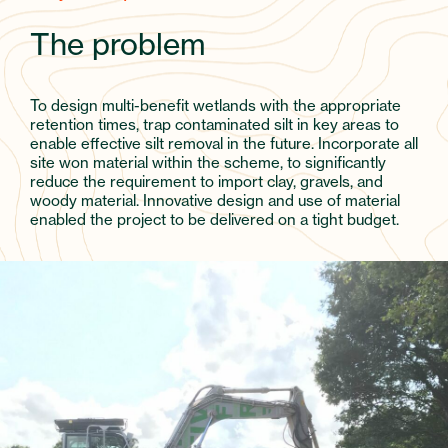
The problem
To design multi-benefit wetlands with the appropriate
retention times, trap contaminated silt in key areas to
enable effective silt removal in the future. Incorporate all
site won material within the scheme, to significantly
reduce the requirement to import clay, gravels, and
woody material. Innovative design and use of material
enabled the project to be delivered on a tight budget.