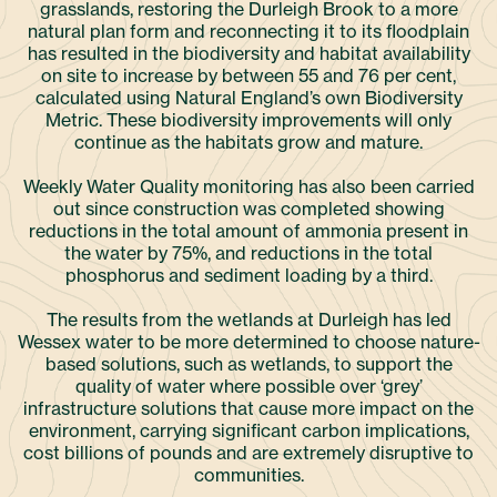
grasslands, restoring the Durleigh Brook to a more
natural plan form and reconnecting it to its floodplain
has resulted in the biodiversity and habitat availability
on site to increase by between 55 and 76 per cent,
calculated using Natural England’s own Biodiversity
Metric. These biodiversity improvements will only
continue as the habitats grow and mature.
Weekly Water Quality monitoring has also been carried
out since construction was completed showing
reductions in the total amount of ammonia present in
the water by 75%, and reductions in the total
phosphorus and sediment loading by a third.
The results from the wetlands at Durleigh has led
Wessex water to be more determined to choose nature-
based solutions, such as wetlands, to support the
quality of water where possible over ‘grey’
infrastructure solutions that cause more impact on the
environment, carrying significant carbon implications,
cost billions of pounds and are extremely disruptive to
communities.