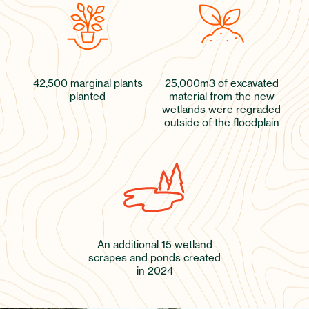
42,500 marginal plants
25,000m3 of excavated
planted
material from the new
wetlands were regraded
outside of the floodplain
An additional 15 wetland
scrapes and ponds created
in 2024