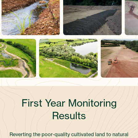
First Year Monitoring
Results
Reverting the poor-quality cultivated land to natural