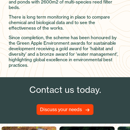
and ponds with 2600m2 of multi-species reed filter
beds.
There is long term monitoring in place to compare
chemical and biological data and to see the
effectiveness of the works.
Since completion, the scheme has been honoured by
the Green Apple Environment awards for sustainable
development receiving a gold award for ‘habitat and
diversity’ and a bronze award for ‘water management’,
highlighting global excellence in environmental best
practices.
Contact us today.
Discuss your needs