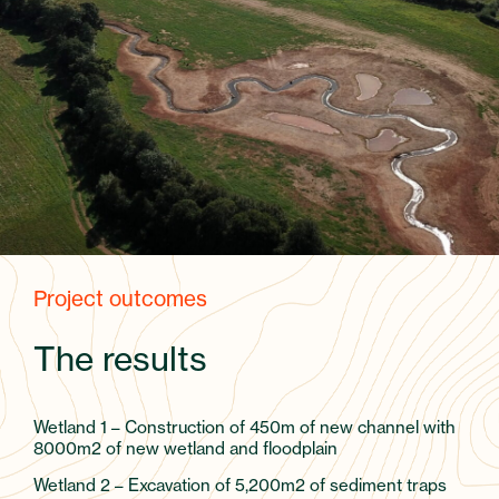
Project outcomes
The results
Wetland 1 – Construction of 450m of new channel with
8000m2 of new wetland and floodplain
Wetland 2 – Excavation of 5,200m2 of sediment traps