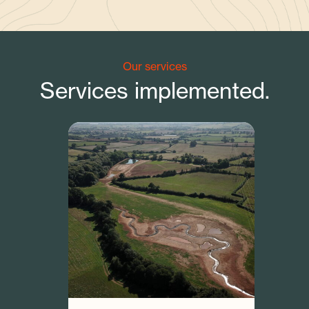
Our services
Services implemented.