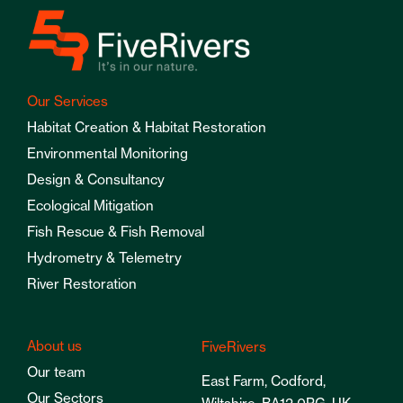
Our Services
Habitat Creation & Habitat Restoration
Environmental Monitoring
Design & Consultancy
Ecological Mitigation
Fish Rescue & Fish Removal
Hydrometry & Telemetry
River Restoration
About us
FiveRivers
Our team
East Farm, Codford,
Our Sectors