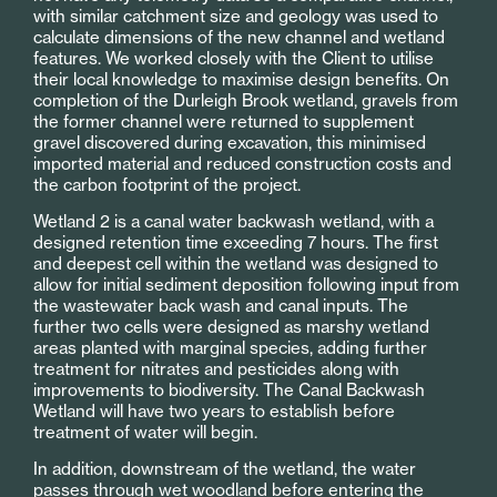
with similar catchment size and geology was used to
calculate dimensions of the new channel and wetland
features. We worked closely with the Client to utilise
their local knowledge to maximise design benefits. On
completion of the Durleigh Brook wetland, gravels from
the former channel were returned to supplement
gravel discovered during excavation, this minimised
imported material and reduced construction costs and
the carbon footprint of the project.
Wetland 2 is a canal water backwash wetland, with a
designed retention time exceeding 7 hours. The first
and deepest cell within the wetland was designed to
allow for initial sediment deposition following input from
the wastewater back wash and canal inputs. The
further two cells were designed as marshy wetland
areas planted with marginal species, adding further
treatment for nitrates and pesticides along with
improvements to biodiversity. The Canal Backwash
Wetland will have two years to establish before
treatment of water will begin.
In addition, downstream of the wetland, the water
passes through wet woodland before entering the