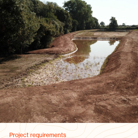
Project requirements