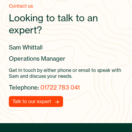
Contact us
Looking to talk to an
expert?
Sam Whittall
Operations Manager
Get in touch by either phone or email to speak with
Sam and discuss your needs.
Telephone:
01722 783 041
Talk to our expert