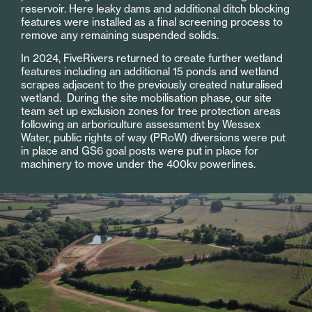
reservoir. Here leaky dams and additional ditch blocking
features were installed as a final screening process to
remove any remaining suspended solids.
In 2024, FiveRivers returned to create further wetland
features including an additional 15 ponds and wetland
scrapes adjacent to the previously created naturalised
wetland. During the site mobilisation phase, our site
team set up exclusion zones for tree protection areas
following an arboriculture assessment by Wessex
Water, public rights of way (PRoW) diversions were put
in place and GS6 goal posts were put in place for
machinery to move under the 400kv powerlines.