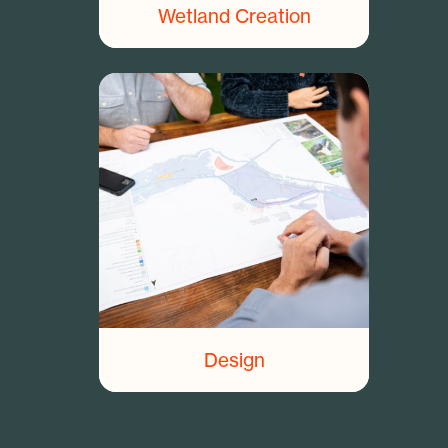
Wetland Creation
Design