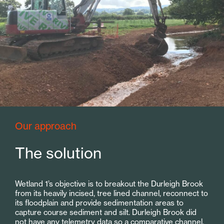
Our approach
The solution
Wetland 1’s objective is to breakout the Durleigh Brook
from its heavily incised, tree lined channel, reconnect to
its floodplain and provide sedimentation areas to
capture course sediment and silt. Durleigh Brook did
not have any telemetry data so a comparative channel,