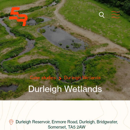
Case studies
Durleigh Wetlands
Durleigh Wetlands
Durleigh Reservoir, Enmore Road, Durleigh, Bridgwater,
Somerset, TA5 2AW