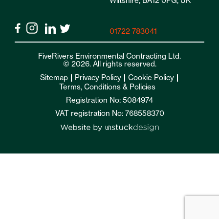
Wiltshire, BA12 0PG, UK
01722 783041
FiveRivers Environmental Contracting Ltd.
© 2026. All rights reserved.
Sitemap
Privacy Policy
Cookie Policy
Terms, Conditions & Policies
Registration No: 5084974
VAT registration No: 768558370