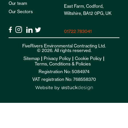
Our team
East Farm, Codford,
Our Sectors
Wiltshire, BA12 0PG, UK
01722 783041
FiveRivers Environmental Contracting Ltd.
© 2026. All rights reserved.
Sitemap
Privacy Policy
Cookie Policy
Terms, Conditions & Policies
Registration No: 5084974
VAT registration No: 768558370