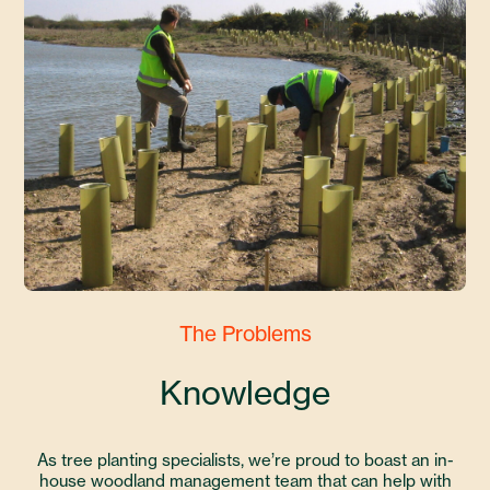
The Problems
Knowledge
As tree planting specialists, we’re proud to boast an in-
house woodland management team that can help with