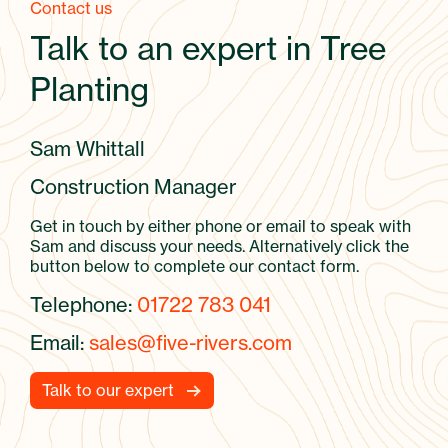
Contact us
Talk to an expert in Tree
Planting
Sam Whittall
Construction Manager
Get in touch by either phone or email to speak with
Sam and discuss your needs. Alternatively click the
button below to complete our contact form.
Telephone:
01722 783 041
Email:
sales@five-rivers.com
Talk to our expert