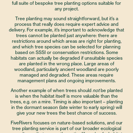
full suite of bespoke tree planting options suitable for
any project.
Tree planting may sound straightforward, but it’s a
process that really does require expert advice and
delivery. For example, it’s important to acknowledge that
trees cannot be planted just anywhere: there are
restrictions around which areas are right for planting,
and which tree species can be selected for planning
based on SSSI or conservation restrictions. Some
habitats can actually be degraded if unsuitable species
are planted in the wrong place. Large areas of
woodland, particularly ancient woodland are poorly
managed and degraded. These areas require
management plans and ongoing improvements.
Another example of when trees should
not
be planted
is when the habitat itself is more valuable than the
trees, e.g. on a mire. Timing is also important – planting
in the dormant season (late winter to early spring) will
give your new trees the best chance of success.
FiveRivers focuses on nature-based solutions, and our
tree planting service is part of our broader ecological