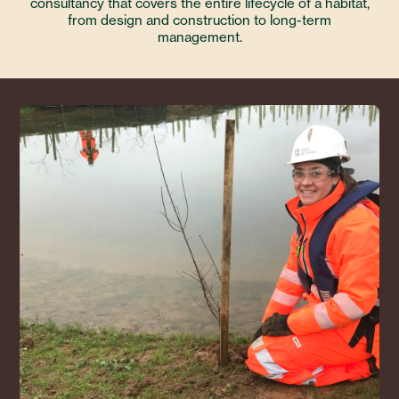
consultancy that covers the entire lifecycle of a habitat,
from design and construction to long-term
management.