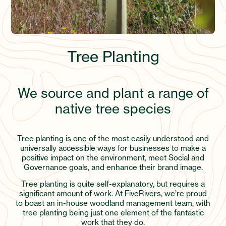
Tree Planting
We source and plant a range of
native tree species
Tree planting is one of the most easily understood and
universally accessible ways for businesses to make a
positive impact on the environment, meet Social and
Governance goals, and enhance their brand image.
Tree planting is quite self-explanatory, but requires a
significant amount of work. At FiveRivers, we’re proud
to boast an in-house woodland management team, with
tree planting being just one element of the fantastic
work that they do.