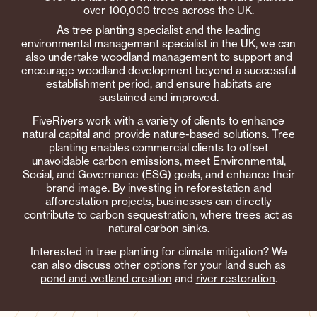
over 100,000 trees across the UK.
As tree planting specialist and the leading
environmental management specialist in the UK, we can
also undertake woodland management to support and
encourage woodland development beyond a successful
establishment period, and ensure habitats are
sustained and improved.
FiveRivers work with a variety of clients to enhance
natural capital and provide nature-based solutions. Tree
planting enables commercial clients to offset
unavoidable carbon emissions, meet Environmental,
Social, and Governance (ESG) goals, and enhance their
brand image. By investing in reforestation and
afforestation projects, businesses can directly
contribute to carbon sequestration, where trees act as
natural carbon sinks.
Interested in tree planting for climate mitigation? We
can also discuss other options for your land such as
pond and wetland creation
and
river restoration
.