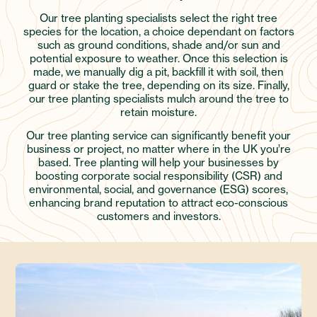
Our tree planting specialists select the right tree
species for the location, a choice dependant on factors
such as ground conditions, shade and/or sun and
potential exposure to weather. Once this selection is
made, we manually dig a pit, backfill it with soil, then
guard or stake the tree, depending on its size. Finally,
our tree planting specialists mulch around the tree to
retain moisture.
Our tree planting service can significantly benefit your
business or project, no matter where in the UK you’re
based. Tree planting will help your businesses by
boosting corporate social responsibility (CSR) and
environmental, social, and governance (ESG) scores,
enhancing brand reputation to attract eco-conscious
customers and investors.