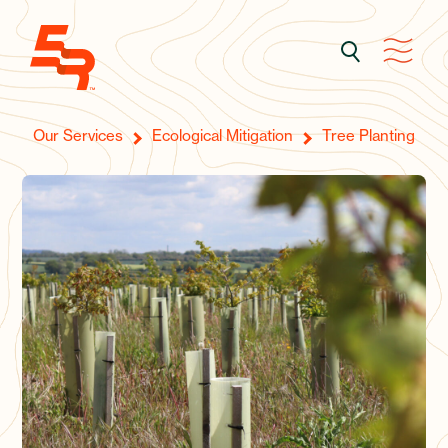
Our Services
Ecological Mitigation
Tree Planting