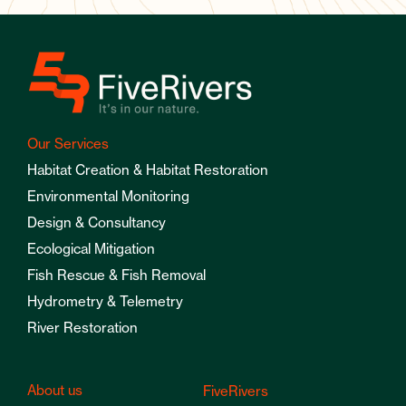
Our Services
Habitat Creation & Habitat Restoration
Environmental Monitoring
Design & Consultancy
Ecological Mitigation
Fish Rescue & Fish Removal
Hydrometry & Telemetry
River Restoration
About us
FiveRivers