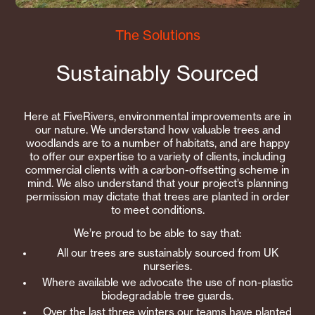
The Solutions
Sustainably Sourced
Here at FiveRivers, environmental improvements are in
our nature. We understand how valuable trees and
woodlands are to a number of habitats, and are happy
to offer our expertise to a variety of clients, including
commercial clients with a carbon-offsetting scheme in
mind. We also understand that your project’s planning
permission may dictate that trees are planted in order
to meet conditions.
We’re proud to be able to say that:
All our trees are sustainably sourced from UK
nurseries.
Where available we advocate the use of non-plastic
biodegradable tree guards.
Over the last three winters our teams have planted