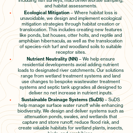
including fish surveys, macroinvertebrate sampling,
and habitat assessments.
Ecological Mitigation
– Where habitat loss is
unavoidable, we design and implement ecological
mitigation strategies through habitat creation or
translocation. This includes creating new features
like ponds, bat houses, otter holts, and reptile and
amphibian hibernacula, as well as the translocation
of species-rich turf and woodland soils to suitable
receptor sites.
Nutrient Neutrality (NN)
– We help ensure
residential developments avoid adding nutrient
loads to designated river catchments. Our solutions
range from wetland treatment systems and land
use changes to bespoke wastewater treatment
systems and septic tank upgrades all designed to
deliver no net increase in nutrient inputs.
Sustainable Drainage Systems (SuDS)
– SuDS
help manage surface water runoff while enhancing
biodiversity. We design and deliver systems such as
attenuation ponds, swales, and wetlands that
capture and store runoff, reduce flood risk, and
create valuable habitats for wetland plants, insects,