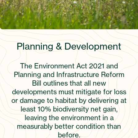
Planning & Development
The Environment Act 2021 and
Planning and Infrastructure Reform
Bill outlines that all new
developments must mitigate for loss
or damage to habitat by delivering at
least 10% biodiversity net gain,
leaving the environment in a
measurably better condition than
before.