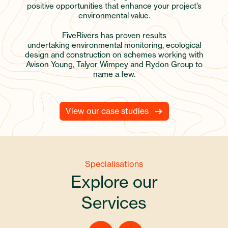
positive opportunities that enhance your project’s
environmental value.
FiveRivers has proven results
undertaking environmental monitoring, ecological
design and construction on schemes working with
Avison Young, Talyor Wimpey and Rydon Group to
name a few.
View our case studies
Specialisations
Explore our
Services