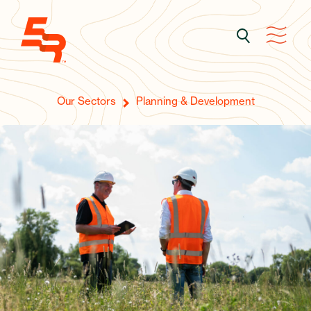
Our Sectors
Planning & Development