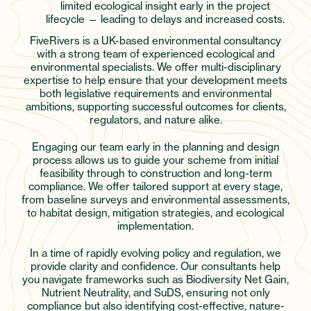
limited ecological insight early in the project
lifecycle — leading to delays and increased costs.
FiveRivers is a UK-based environmental consultancy
with a strong team of experienced ecological and
environmental specialists. We offer multi-disciplinary
expertise to help ensure that your development meets
both legislative requirements and environmental
ambitions, supporting successful outcomes for clients,
regulators, and nature alike.
Engaging our team early in the planning and design
process allows us to guide your scheme from initial
feasibility through to construction and long-term
compliance. We offer tailored support at every stage,
from baseline surveys and environmental assessments,
to habitat design, mitigation strategies, and ecological
implementation.
In a time of rapidly evolving policy and regulation, we
provide clarity and confidence. Our consultants help
you navigate frameworks such as Biodiversity Net Gain,
Nutrient Neutrality, and SuDS, ensuring not only
compliance but also identifying cost-effective, nature-