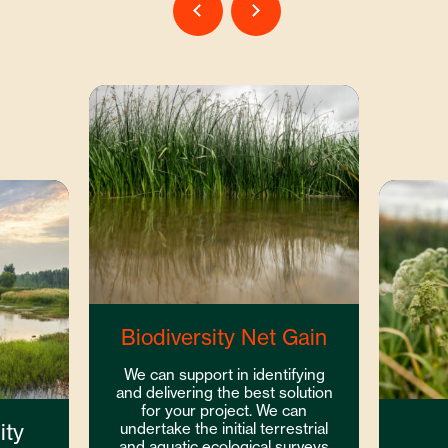
Biodiversity Net Gain
We can support in identifying
and delivering the best solution
for your project. We can
ity
undertake the initial terrestrial
and aquatic ecological surveys