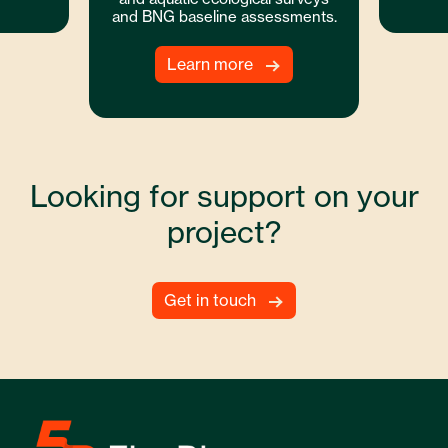
and BNG baseline assessments.
Learn more
Looking for support on your
project?
Get in touch