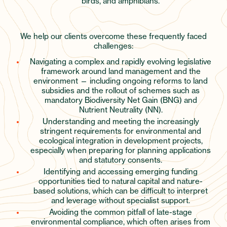
birds, and amphibians.
We help our clients overcome these frequently faced
challenges:
Navigating a complex and rapidly evolving legislative
framework around land management and the
environment — including ongoing reforms to land
subsidies and the rollout of schemes such as
mandatory Biodiversity Net Gain (BNG) and
Nutrient Neutrality (NN).
Understanding and meeting the increasingly
stringent requirements for environmental and
ecological integration in development projects,
especially when preparing for planning applications
and statutory consents.
Identifying and accessing emerging funding
opportunities tied to natural capital and nature-
based solutions, which can be difficult to interpret
and leverage without specialist support.
Avoiding the common pitfall of late-stage
environmental compliance, which often arises from