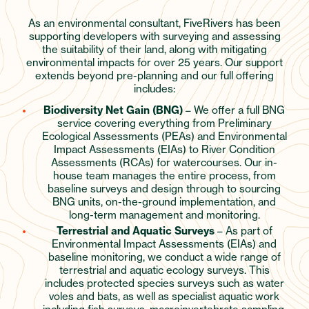
As an environmental consultant, FiveRivers has been
supporting developers with surveying and assessing
the suitability of their land, along with mitigating
environmental impacts for over 25 years. Our support
extends beyond pre-planning and our full offering
includes:
Biodiversity Net Gain (BNG)
– We offer a full BNG
service covering everything from Preliminary
Ecological Assessments (PEAs) and Environmental
Impact Assessments (EIAs) to River Condition
Assessments (RCAs) for watercourses. Our in-
house team manages the entire process, from
baseline surveys and design through to sourcing
BNG units, on-the-ground implementation, and
long-term management and monitoring.
Terrestrial and Aquatic Surveys
– As part of
Environmental Impact Assessments (EIAs) and
baseline monitoring, we conduct a wide range of
terrestrial and aquatic ecology surveys. This
includes protected species surveys such as water
voles and bats, as well as specialist aquatic work