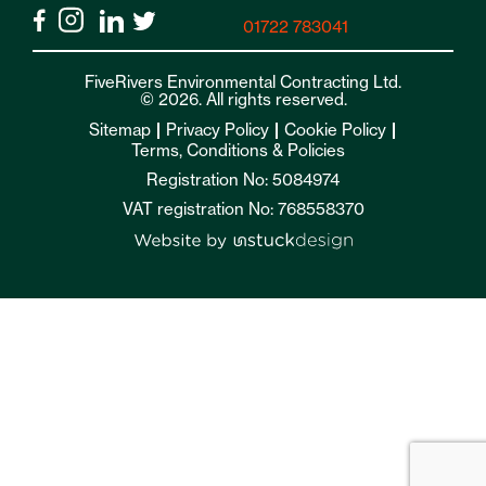
01722 783041
FiveRivers Environmental Contracting Ltd.
© 2026. All rights reserved.
Sitemap
Privacy Policy
Cookie Policy
Terms, Conditions & Policies
Registration No: 5084974
VAT registration No: 768558370