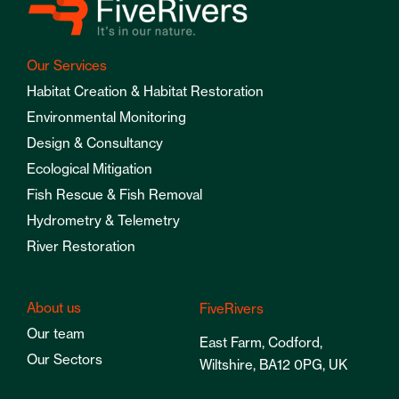
Our Services
Habitat Creation & Habitat Restoration
Environmental Monitoring
Design & Consultancy
Ecological Mitigation
Fish Rescue & Fish Removal
Hydrometry & Telemetry
River Restoration
About us
FiveRivers
Our team
East Farm, Codford,
Our Sectors
Wiltshire, BA12 0PG, UK