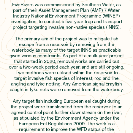
FiveRivers was commissioned by Southern Water, as
part of their Asset Management Plan (AMP) 7 Water
Industry National Environment Programme (WINEP)
investigation, to conduct a five-year trap and transport
project targeting invasive non-native species (INNS).
The primary aim of the project was to mitigate fish
escape from a reservoir by removing from the
waterbody as many of the target INNS as practicable
given various constraints. As part of a multi-year project
that started in 2020, removal works are carried out
over a two-week period each year, and are still ongoing.
Two methods were utilised within the reservoir to
target invasive fish species of interest; rod and line
angling and fyke netting. Any American signal crayfish
caught in fyke nets were removed from the waterbody.
Any target fish including European eel caught during
the project were translocated from the reservoir to an
agreed control point further downstream on the river,
as stipulated by the Environment Agency under the
European Eel Regulations 2009. The work is a
requirement to improve the WFD status of the