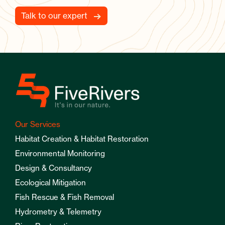
Talk to our expert
Our Services
Habitat Creation & Habitat Restoration
Environmental Monitoring
Design & Consultancy
Ecological Mitigation
Fish Rescue & Fish Removal
Hydrometry & Telemetry