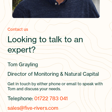
Contact us
Looking to talk to an
expert?
Tom Grayling
Director of Monitoring & Natural Capital
Get in touch by either phone or email to speak with
Tom and discuss your needs.
Telephone:
01722 783 041
sales@five-rivers.com