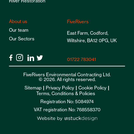
River Restoration
About us
FiveRivers
Our team
East Farm, Codford,
Our Sectors
Wiltshire, BA12 0PG, UK
01722 783041
FiveRivers Environmental Contracting Ltd.
© 2026. All rights reserved.
Sitemap
Privacy Policy
Cookie Policy
Terms, Conditions & Policies
Registration No: 5084974
VAT registration No: 768558370