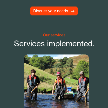
Discuss your needs
Our services
Services implemented.