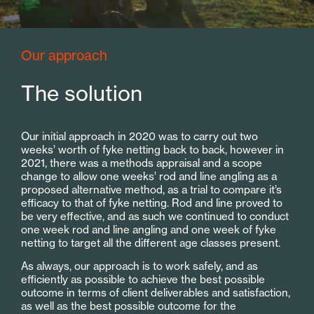
Our approach
The solution
Our initial approach in 2020 was to carry out two
weeks’ worth of fyke netting back to back, however in
2021, there was a methods appraisal and a scope
change to allow one weeks’ rod and line angling as a
proposed alternative method, as a trial to compare it’s
efficacy to that of fyke netting. Rod and line proved to
be very effective, and as such we continued to conduct
one week rod and line angling and one week of fyke
netting to target all the different age classes present.
As always, our approach is to work safely, and as
efficiently as possible to achieve the best possible
outcome in terms of client deliverables and satisfaction,
as well as the best possible outcome for the