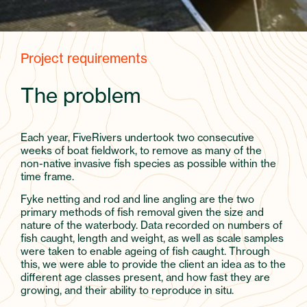
Project requirements
The problem
Each year, FiveRivers undertook two consecutive
weeks of boat fieldwork, to remove as many of the
non-native invasive fish species as possible within the
time frame.
Fyke netting and rod and line angling are the two
primary methods of fish removal given the size and
nature of the waterbody. Data recorded on numbers of
fish caught, length and weight, as well as scale samples
were taken to enable ageing of fish caught. Through
this, we were able to provide the client an idea as to the
different age classes present, and how fast they are
growing, and their ability to reproduce in situ.