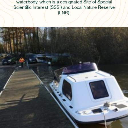
waterbody, which is a designated Site of Special
Scientific Interest (SSSI) and Local Nature Reserve
(LNR).