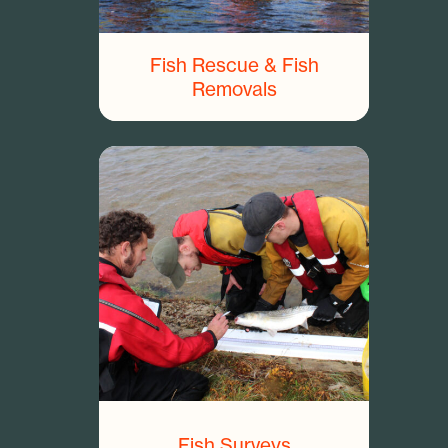
Fish Rescue & Fish
Removals
Fish Surveys