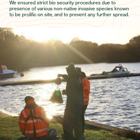
We ensured strict bio security procedures due to
presence of various non-native invasive species known
to be prolific on site, and to prevent any further spread.