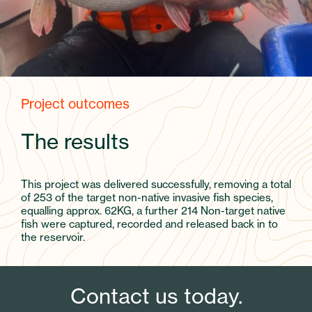
Project outcomes
The results
This project was delivered successfully, removing a total
of 253 of the target non-native invasive fish species,
equalling approx. 62KG, a further 214 Non-target native
fish were captured, recorded and released back in to
the reservoir.
Contact us today.