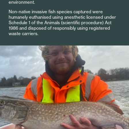
environment.
Non-native invasive fish species captured were
humanely euthanised using anesthetic licensed under
Schedule 1 of the Animals (scientific procedure) Act
1986 and disposed of responsibly using registered
waste carriers.