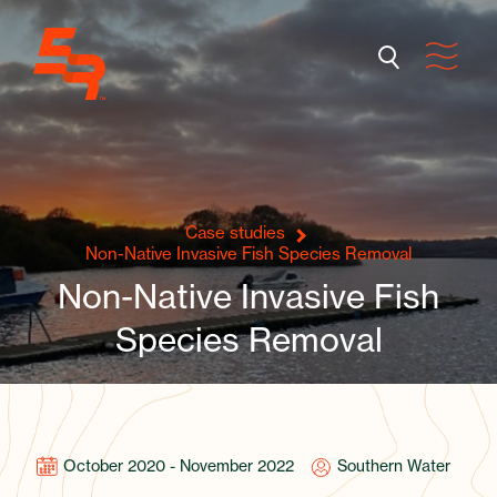
Case studies
Non-Native Invasive Fish Species Removal
Non-Native Invasive Fish
Species Removal
October 2020 - November 2022
Southern Water