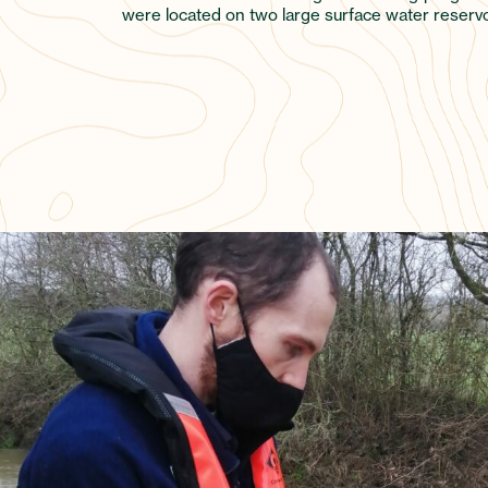
were located on two large surface water reservoi