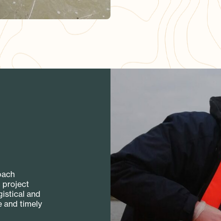
oach
 project
istical and
e and timely