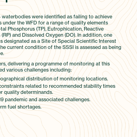
4 waterbodies were identified as failing to achieve
 under the WFD for a range of quality elements
otal Phosphorus (TP), Eutrophication, Reactive
(RP) and Dissolved Oxygen (DO). In addition, one
 designated as a Site of Special Scientific Interest
the current condition of the SSSI is assessed as being
e.
ers, delivering a programme of monitoring at this
ed various challenges including:
graphical distribution of monitoring locations.
constraints related to recommended stability times
r quality determinands.
9 pandemic and associated challenges.
rm fuel shortages.