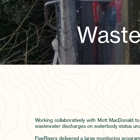
Waste
Working collaboratively with Mott MacDonald to
wastewater discharges on waterbody status under
FiveRivers delivered a large monitoring progra