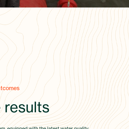
utcomes
 results
am, equipped with the latest water quality