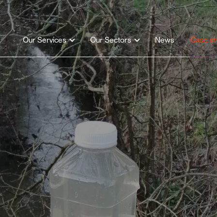
Our Services
Our Sectors
News
Case st