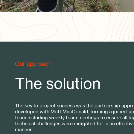
Our approach
The solution
The key to project success was the partnership appr
developed with Mott MacDonald, forming a joined-up
team including weekly team meetings to ensure all log
technical challenges were mitigated for in an effectiv
manner.