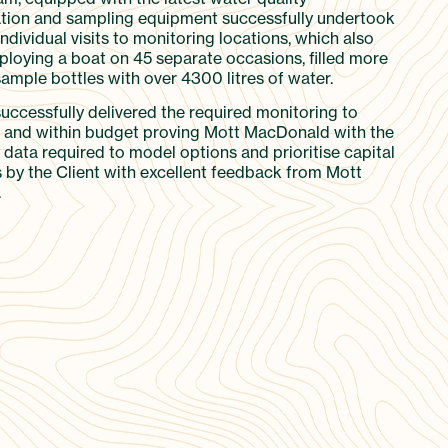
tion and sampling equipment successfully undertook
dividual visits to monitoring locations, which also
ploying a boat on 45 separate occasions, filled more
ample bottles with over 4300 litres of water.
successfully delivered the required monitoring to
and within budget proving Mott MacDonald with the
 data required to model options and prioritise capital
 by the Client with excellent feedback from Mott
.