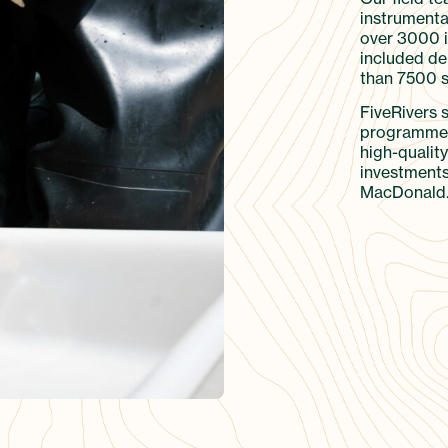
instrumenta
over 3000 in
included de
than 7500 s
FiveRivers 
programme 
high-quality
investments
MacDonald