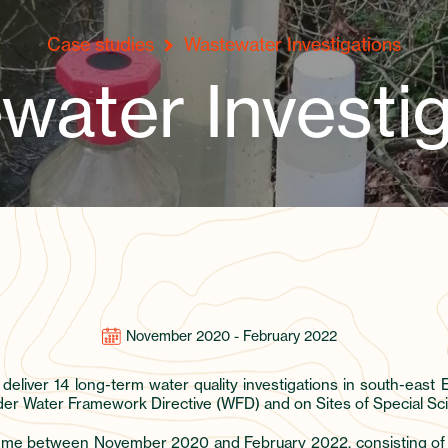
Case studies
Wastewater Investigations
water Investig
November 2020 - February 2022
 deliver 14 long-term water quality investigations in south-eas
 Water Framework Directive (WFD) and on Sites of Special Scien
mme between November 2020 and February 2022, consisting of rep