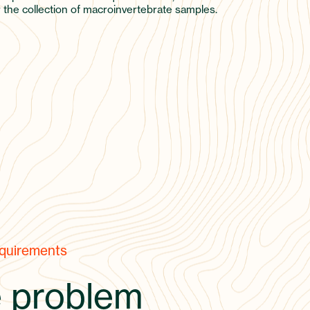
r the collection of macroinvertebrate samples.
equirements
 problem