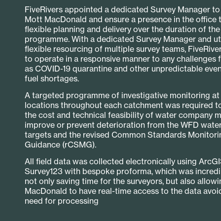
FiveRivers appointed a dedicated Survey Manager to l
Mott MacDonald and ensure a presence in the office 
flexible planning and delivery over the duration of th
programme. With a dedicated Survey Manager and uti
flexible resourcing of multiple survey teams, FiveRive
to operate in a responsive manner to any challenges 
as COVID-19 quarantine and other unpredictable even
fuel shortages.
A targeted programme of investigative monitoring at 
locations throughout each catchment was required t
the cost and technical feasibility of water company 
improve or prevent deterioration from the WFD water
targets and the revised Common Standards Monitori
Guidance (rCSMG).
All field data was collected electronically using ArcG
Survey123 with bespoke proforma, which was incredibl
not only saving time for the surveyors, but also allow
MacDonald to have real-time access to the data avoi
need for processing