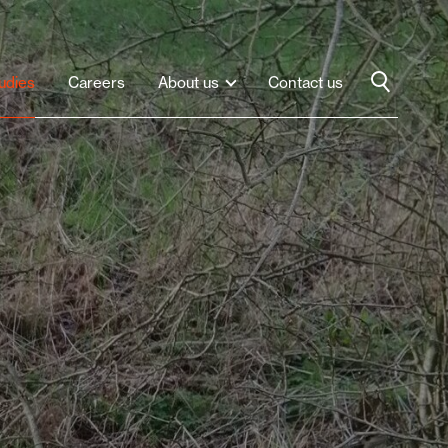
udies
Careers
About us
Contact us