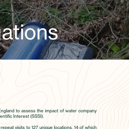
ations
t England to assess the impact of water company
tific Interest (SSSI).
eat visits to 127 unique locations, 14 of which