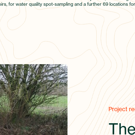
rs, for water quality spot-sampling and a further 69 locations fo
Project r
The