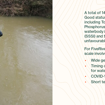
A total of 1
Good status
including T
Phosphorus 
waterbody is
(SSSI) and 
unfavourabl
For FiveRiv
scale involv
Wide geo
Timing 
for wate
COVID-1
Short te