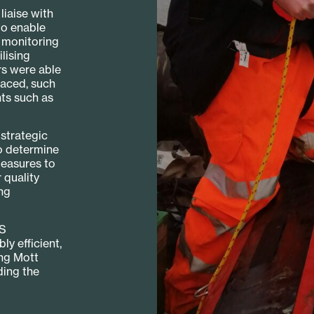
iaise with
to enable
e monitoring
lising
rs were able
faced, such
ts such as
strategic
o determine
measures to
 quality
ng
IS
y efficient,
ing Mott
ding the