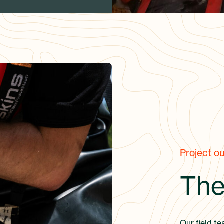
Project o
The
Our field te