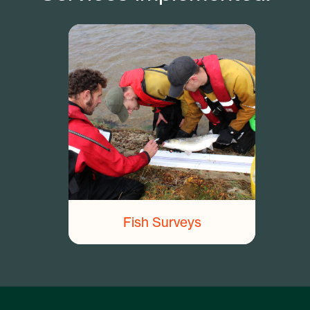
Fish Surveys