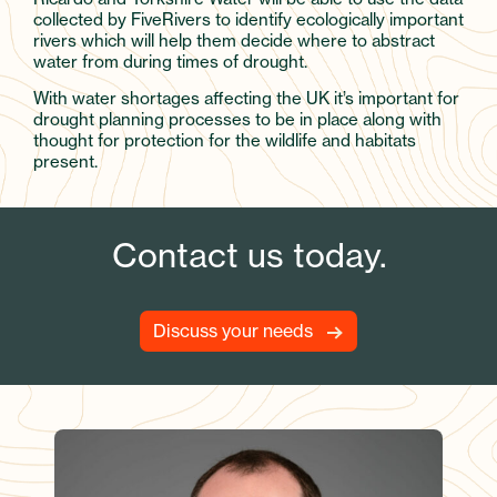
collected by FiveRivers to identify ecologically important
rivers which will help them decide where to abstract
water from during times of drought.
With water shortages affecting the UK it’s important for
drought planning processes to be in place along with
thought for protection for the wildlife and habitats
present.
Contact us today.
Discuss your needs