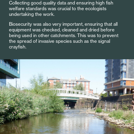
Collecting good quality data and ensuring high fish
welfare standards was crucial to the ecologists
undertaking the work.
Biosecurity was also very important, ensuring that all
equipment was checked, cleaned and dried before
being used in other catchments. This was to prevent
the spread of invasive species such as the signal
crayfish.