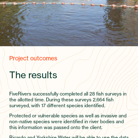
Project outcomes
The results
FiveRivers successfully completed all 28 fish surveys in
the allotted time. During these surveys 2,664 fish
surveyed, with 17 different species identified.
Protected or vulnerable species as well as invasive and
non-native species were identified in river bodies and
this information was passed onto the client.
Ricardo and Yorkshire Water will be able to use the data