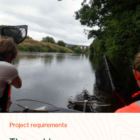
Project requirements