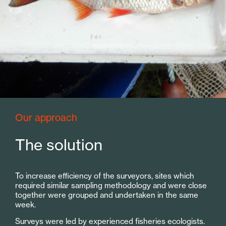
Our approach
The solution
To increase efficiency of the surveyors, sites which
required similar sampling methodology and were close
together were grouped and undertaken in the same
week.
Surveys were led by experienced fisheries ecologists.