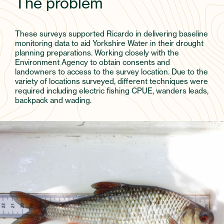
The problem
These surveys supported Ricardo in delivering baseline
monitoring data to aid Yorkshire Water in their drought
planning preparations. Working closely with the
Environment Agency to obtain consents and
landowners to access to the survey location. Due to the
variety of locations surveyed, different techniques were
required including electric fishing CPUE, wanders leads,
backpack and wading.