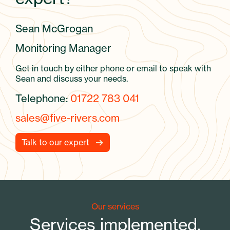
Sean McGrogan
Monitoring Manager
Get in touch by either phone or email to speak with
Sean and discuss your needs.
Telephone:
01722 783 041
sales@five-rivers.com
Talk to our expert
Our services
Services implemented.