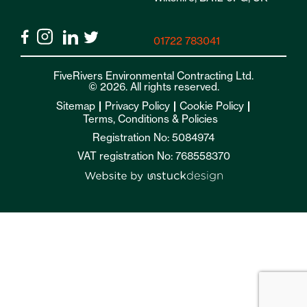
01722 783041
FiveRivers Environmental Contracting Ltd.
© 2026. All rights reserved.
Sitemap
Privacy Policy
Cookie Policy
Terms, Conditions & Policies
Registration No: 5084974
VAT registration No: 768558370