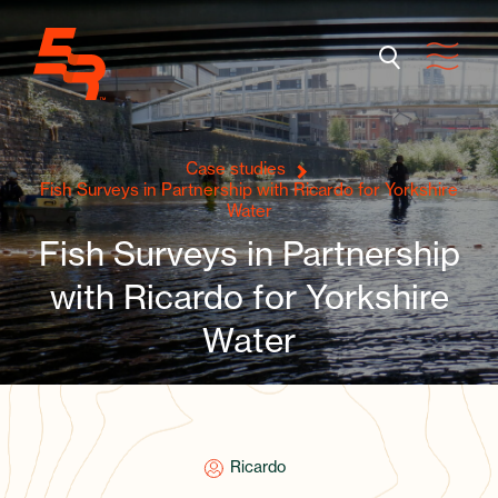
Case studies
Fish Surveys in Partnership with Ricardo for Yorkshire
Water
Fish Surveys in Partnership
with Ricardo for Yorkshire
Water
Ricardo