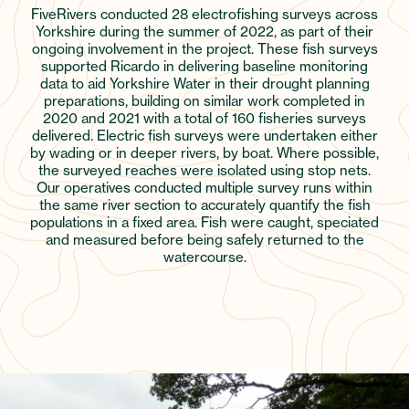
FiveRivers conducted 28 electrofishing surveys across
Yorkshire during the summer of 2022, as part of their
ongoing involvement in the project. These fish surveys
supported Ricardo in delivering baseline monitoring
data to aid Yorkshire Water in their drought planning
preparations, building on similar work completed in
2020 and 2021 with a total of 160 fisheries surveys
delivered. Electric fish surveys were undertaken either
by wading or in deeper rivers, by boat. Where possible,
the surveyed reaches were isolated using stop nets.
Our operatives conducted multiple survey runs within
the same river section to accurately quantify the fish
populations in a fixed area. Fish were caught, speciated
and measured before being safely returned to the
watercourse.