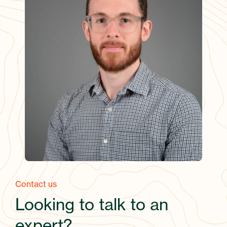
Contact us
Looking to talk to an
expert?