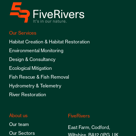
Our Services
Habitat Creation & Habitat Restoration
Environmental Monitoring
Design & Consultancy
Ecological Mitigation
Fish Rescue & Fish Removal
Hydrometry & Telemetry
River Restoration
About us
FiveRivers
Our team
East Farm, Codford,
Our Sectors
Wiltshire, BA12 0PG, UK