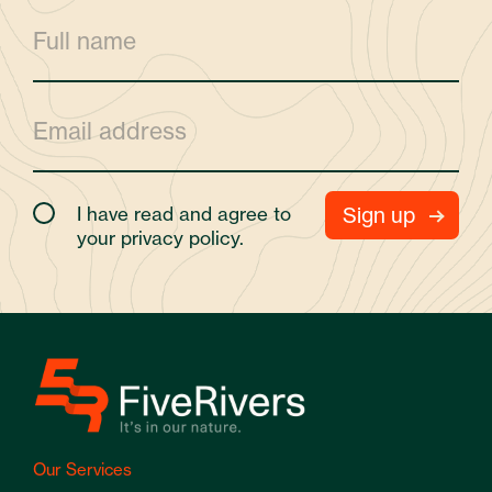
I have read and agree to
your
privacy policy.
Our Services