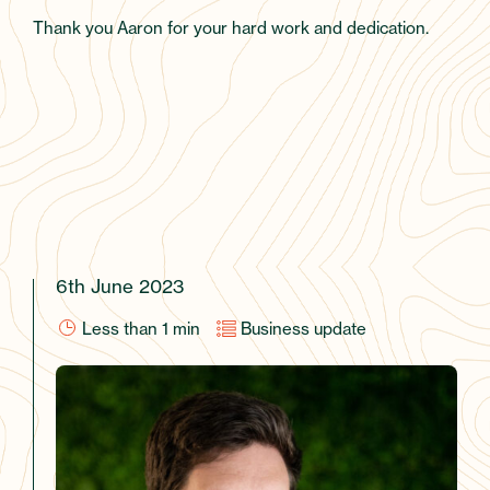
Thank you Aaron for your hard work and dedication.
6th June 2023
Less than 1
min
Business update