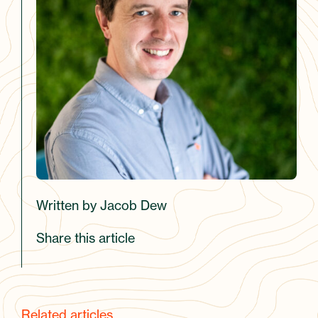
Written by Jacob Dew
Share this article
Related articles