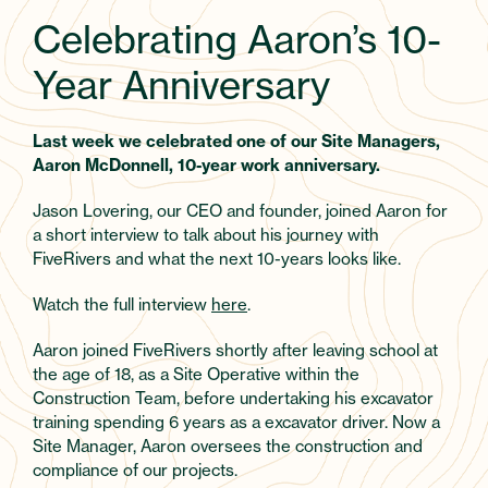
Celebrating Aaron’s 10-
Year Anniversary
Last week we celebrated one of our Site Managers,
Aaron McDonnell, 10-year work anniversary.
Jason Lovering, our CEO and founder, joined Aaron for
a short interview to talk about his journey with
FiveRivers and what the next 10-years looks like.
Watch the full interview
here
.
Aaron joined FiveRivers shortly after leaving school at
the age of 18, as a Site Operative within the
Construction Team, before undertaking his excavator
training spending 6 years as a excavator driver. Now a
Site Manager, Aaron oversees the construction and
compliance of our projects.