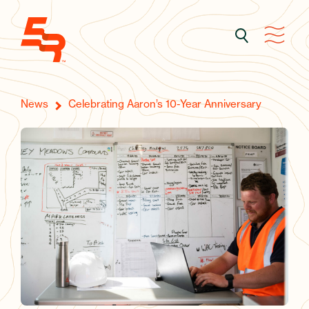
News
Celebrating Aaron’s 10-Year Anniversary