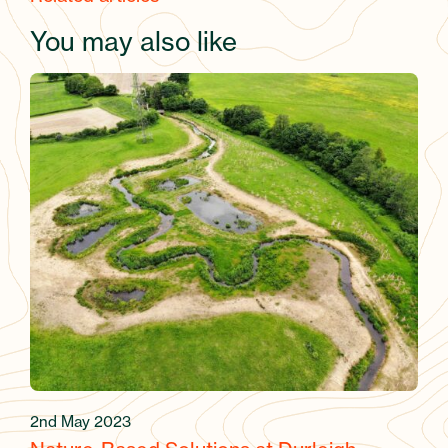
You may also like
2nd May 2023