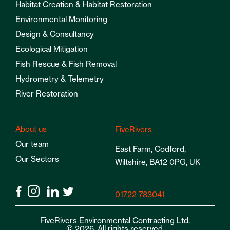
Habitat Creation & Habitat Restoration
Environmental Monitoring
Design & Consultancy
Ecological Mitigation
Fish Rescue & Fish Removal
Hydrometry & Telemetry
River Restoration
About us
FiveRivers
Our team
East Farm, Codford,
Our Sectors
Wiltshire, BA12 0PG, UK
01722 783041
FiveRivers Environmental Contracting Ltd.
© 2026. All rights reserved.