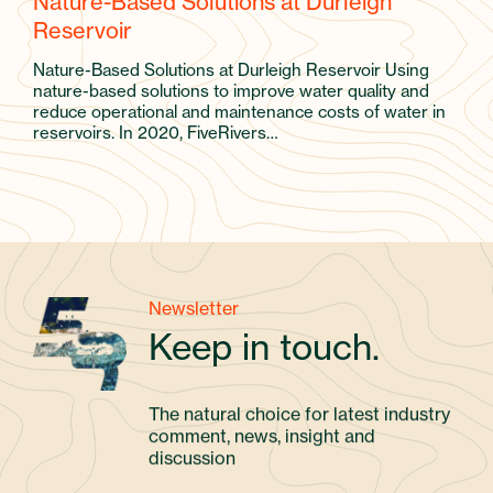
Nature-Based Solutions at Durleigh
Reservoir
Nature-Based Solutions at Durleigh Reservoir Using
nature-based solutions to improve water quality and
reduce operational and maintenance costs of water in
reservoirs. In 2020, FiveRivers…
Newsletter
Keep in touch.
The natural choice for latest industry
comment, news, insight and
discussion