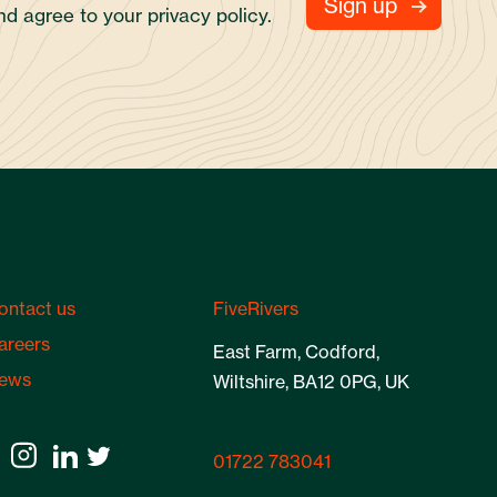
and agree to your
privacy policy.
ontact us
FiveRivers
areers
East Farm, Codford,
ews
Wiltshire, BA12 0PG, UK
01722 783041