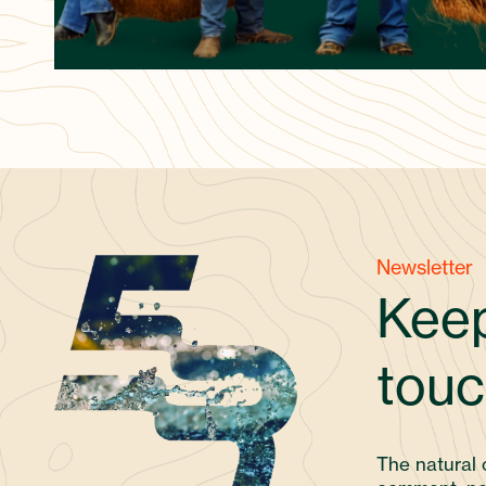
Newsletter
Keep
touc
The natural 