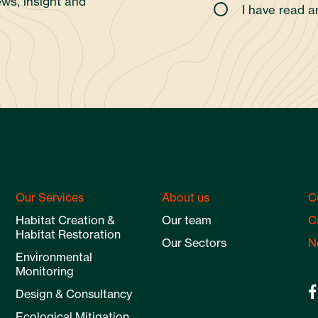
ws, insight and
I have read 
Our Services
About us
C
Habitat Creation &
Our team
C
Habitat Restoration
Our Sectors
N
Environmental
Monitoring
Design & Consultancy
Ecological Mitigation