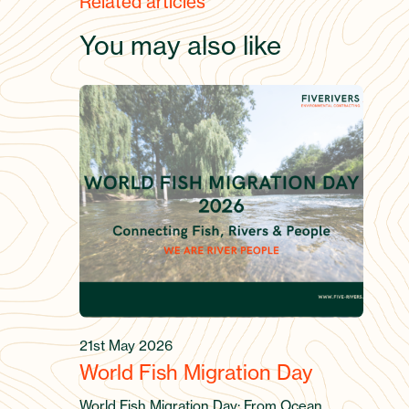
Related articles
You may also like
21st May 2026
World Fish Migration Day
World Fish Migration Day: From Ocean