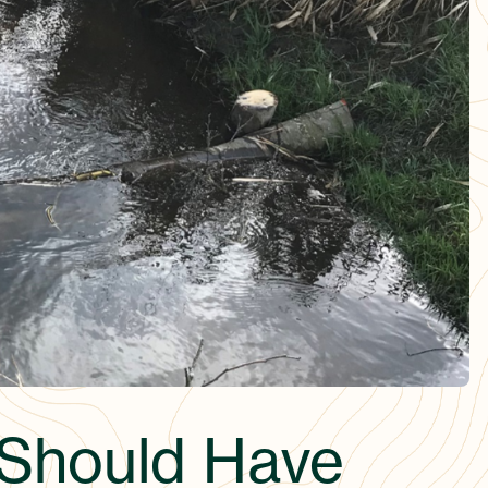
 Should Have