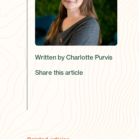
Written by Charlotte Purvis
Share this article