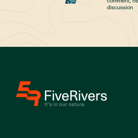
comment, ne
discussion