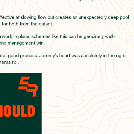
effective at slowing flow but creates an unexpectedly deep pool
 for both from the outset.
rwork in place, schemes like this can be genuinely well-
 land management win.
et good process. Jeremy’s heart was absolutely in the right
eras roll.