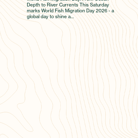
Depth to River Currents This Saturday
marks World Fish Migration Day 2026 - a
global day to shine a…