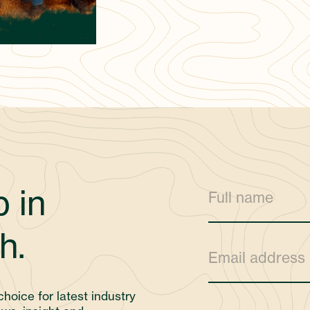
 in
h.
choice for latest industry