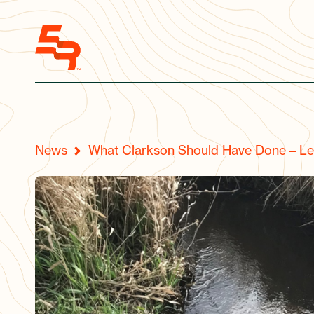
News
What Clarkson Should Have Done – Le