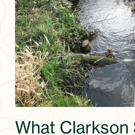
What Clarkson