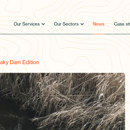
Our Services
Our Sectors
News
Case st
aky Dam Edition