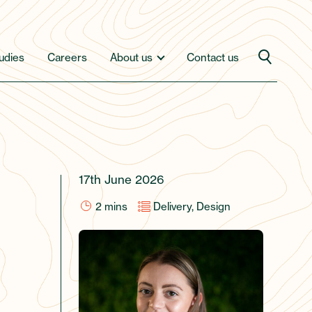
udies
Careers
About us
Contact us
17th June 2026
2
mins
Delivery, Design