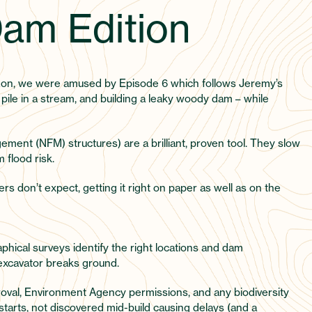
am Edition
zon, we were amused by Episode 6 which follows Jeremy’s
s pile in a stream, and building a leaky woody dam – while
ement (NFM) structures) are a brilliant, proven tool. They slow
 flood risk.
s don’t expect, getting it right on paper as well as on the
aphical surveys identify the right locations and dam
 excavator breaks ground.
roval, Environment Agency permissions, and any biodiversity
tarts, not discovered mid-build causing delays (and a