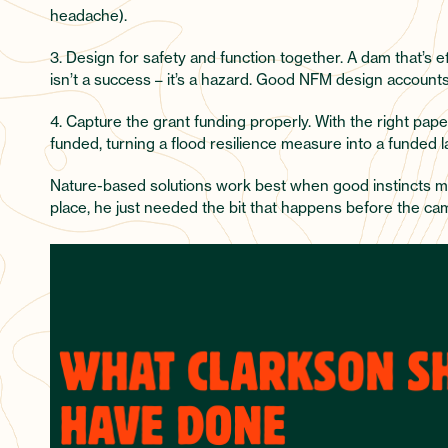
headache).
3. Design for safety and function together. A dam that’s 
isn’t a success – it’s a hazard. Good NFM design accounts
4. Capture the grant funding properly. With the right pape
funded, turning a flood resilience measure into a funded
Nature-based solutions work best when good instincts me
place, he just needed the bit that happens before the cam