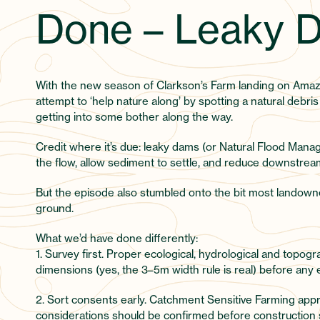
Done – Leaky D
With the new season of Clarkson’s Farm landing on Ama
attempt to ‘help nature along’ by spotting a natural debri
getting into some bother along the way.
Credit where it’s due: leaky dams (or Natural Flood Manag
the flow, allow sediment to settle, and reduce downstream
But the episode also stumbled onto the bit most landowner
ground.
What we’d have done differently:
1. Survey first. Proper ecological, hydrological and topogr
dimensions (yes, the 3–5m width rule is real) before any
2. Sort consents early. Catchment Sensitive Farming app
considerations should be confirmed before construction s