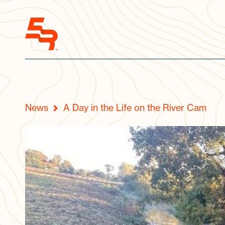
News
A Day in the Life on the River Cam