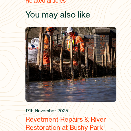
Related articles
You may also like
17th November 2025
Revetment Repairs & River
Restoration at Bushy Park