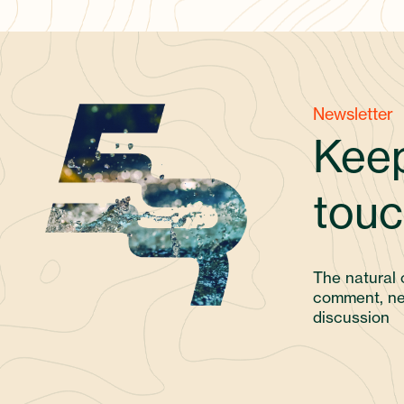
Newsletter
Keep
touc
The natural 
comment, ne
discussion