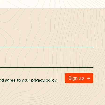
and agree to your
privacy policy.