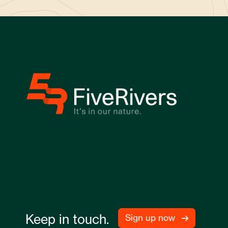
Keep in touch.
Sign up now