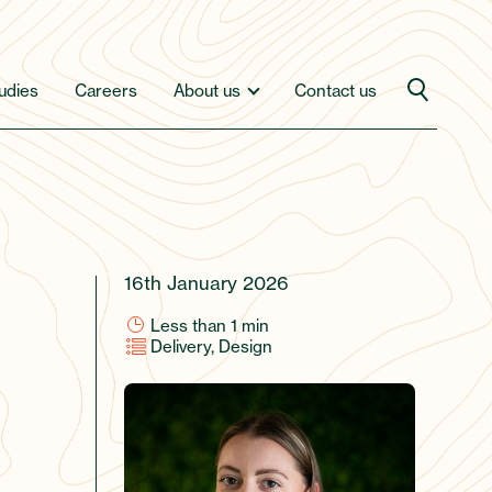
udies
Careers
About us
Contact us
16th January 2026
Less than 1
min
Delivery, Design