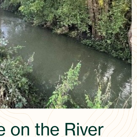
e on the River