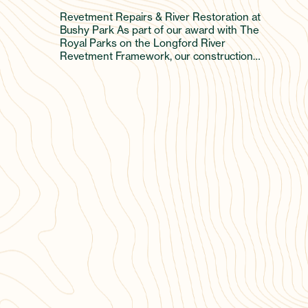
Revetment Repairs & River Restoration at
Bushy Park As part of our award with The
Royal Parks on the Longford River
Revetment Framework, our construction…