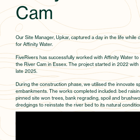
Cam
Our Site Manager, Upkar, captured a day in the life while 
for Affinity Water.
FiveRivers has successfully worked with Affinity Water to
the River Cam in Essex. The project started in 2022 wit
late 2025.
During the construction phase, we utilised the innovate 
embankments. The works completed included: bed raising 
pinned site won trees, bank regrading, spoil and brushwo
dredgings to reinstate the river bed to its natural conditio