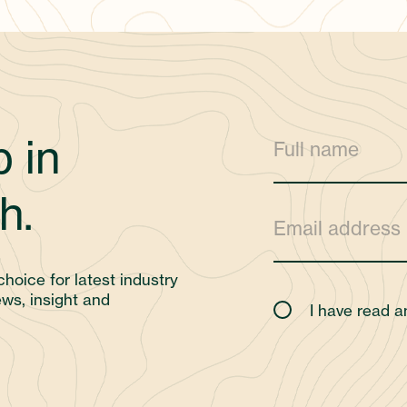
 in
h.
choice for latest industry
ws, insight and
I have read 