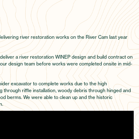
delivering river restoration works on the River Cam last year
 deliver a river restoration WINEP design and build contract on
h our design team before works were completed onsite in mid-
spider excavator to complete works due to the high
through riffle installation, woody debris through hinged and
od berms. We were able to clean up and the historic
n.