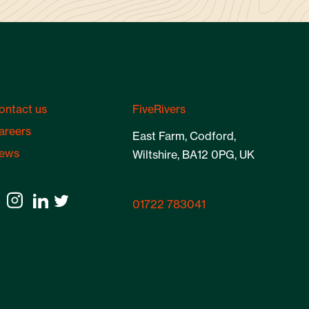
ontact us
FiveRivers
areers
East Farm, Codford,
ews
Wiltshire, BA12 0PG, UK
01722 783041