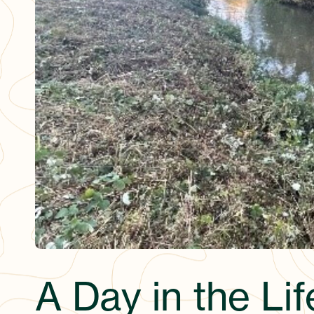
A Day in the Lif