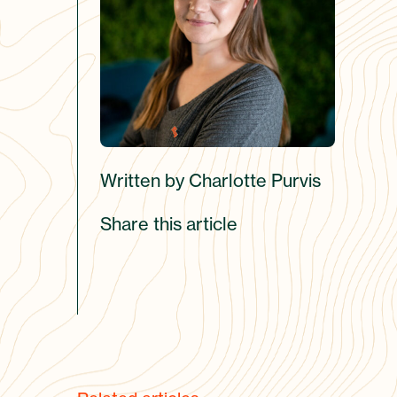
Written by Charlotte Purvis
Share this article