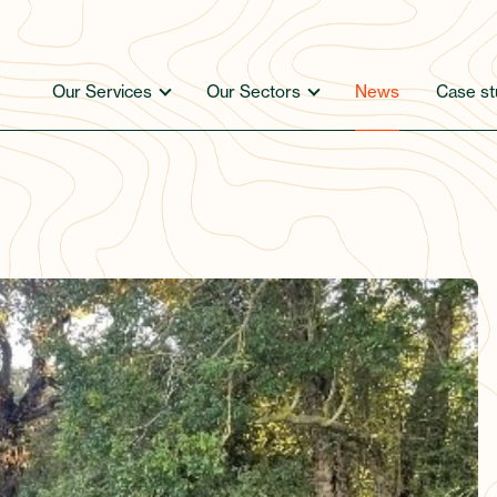
Our Services
Our Sectors
News
Case st