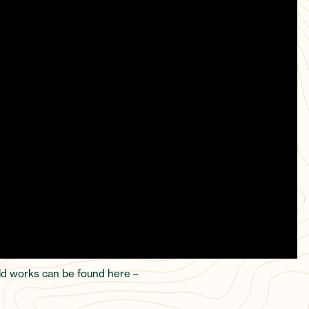
uild works can be found here –