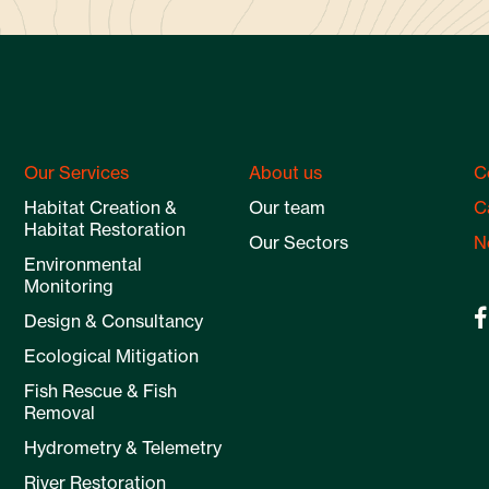
Our Services
About us
C
Habitat Creation &
Our team
C
Habitat Restoration
Our Sectors
N
Environmental
Monitoring
Design & Consultancy
Ecological Mitigation
Fish Rescue & Fish
Removal
Hydrometry & Telemetry
River Restoration