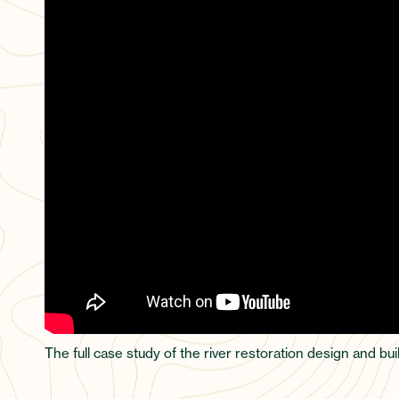
The full case study of the river restoration design and b