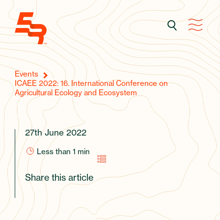
Events
ICAEE 2022: 16. International Conference on
Agricultural Ecology and Ecosystem
27th June 2022
Less than 1
min
Share this article