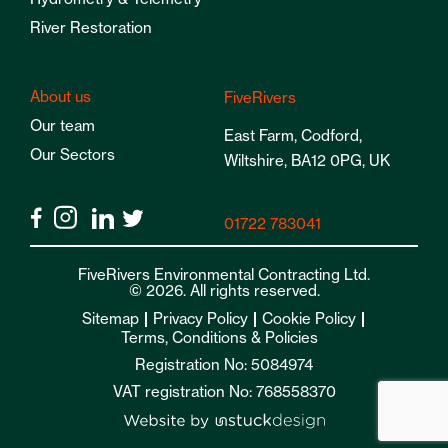
River Restoration
About us
FiveRivers
Our team
East Farm, Codford,
Our Sectors
Wiltshire, BA12 0PG, UK
01722 783041
FiveRivers Environmental Contracting Ltd.
© 2026. All rights reserved.
Sitemap
Privacy Policy
Cookie Policy
Terms, Conditions & Policies
Registration No: 5084974
VAT registration No: 768558370