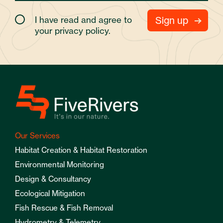
I have read and agree to
your
privacy policy.
Our Services
Habitat Creation & Habitat Restoration
Environmental Monitoring
Design & Consultancy
Ecological Mitigation
Fish Rescue & Fish Removal
Hydrometry & Telemetry