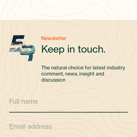
Newsletter
Keep in touch.
The natural choice for latest industry
comment, news, insight and
discussion