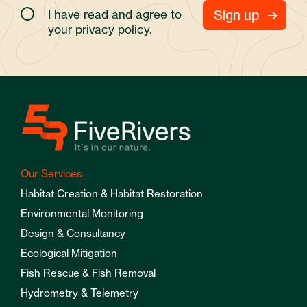
I have read and agree to
your
privacy policy.
Our Services
Habitat Creation & Habitat Restoration
Environmental Monitoring
Design & Consultancy
Ecological Mitigation
Fish Rescue & Fish Removal
Hydrometry & Telemetry