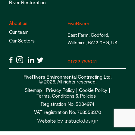
River Restoration
About us
FiveRivers
Our team
East Farm, Codford,
Our Sectors
Wiltshire, BA12 0PG, UK
01722 783041
FiveRivers Environmental Contracting Ltd.
© 2026. All rights reserved.
Sitemap
Privacy Policy
Cookie Policy
Terms, Conditions & Policies
Registration No: 5084974
VAT registration No: 768558370