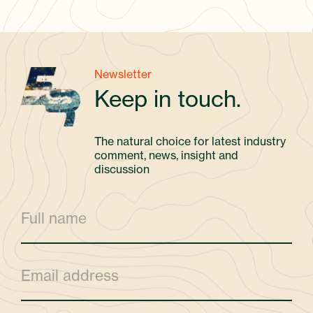
Newsletter
Keep in touch.
The natural choice for latest industry
comment, news, insight and
discussion