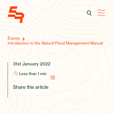
Events
Introduction to the Natural Flood Management Manual
31st January 2022
Less than 1
min
Share this article