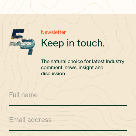
Newsletter
Keep in touch.
The natural choice for latest industry
comment, news, insight and
discussion