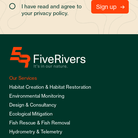
I have read and agree to
your
privacy policy.
Our Services
Habitat Creation & Habitat Restoration
Environmental Monitoring
Design & Consultancy
Ecological Mitigation
Fish Rescue & Fish Removal
Hydrometry & Telemetry