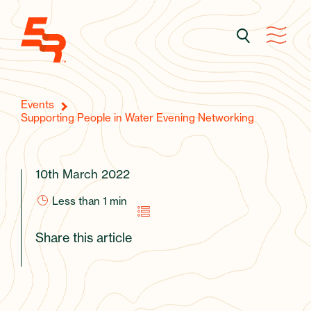
Events
Supporting People in Water Evening Networking
10th March 2022
Less than 1
min
Share this article