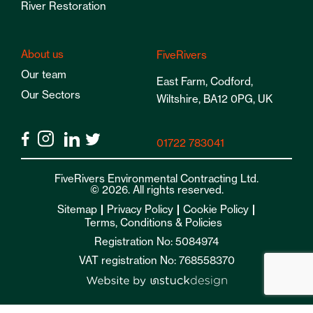
River Restoration
About us
FiveRivers
Our team
East Farm, Codford,
Our Sectors
Wiltshire, BA12 0PG, UK
01722 783041
FiveRivers Environmental Contracting Ltd.
© 2026. All rights reserved.
Sitemap
Privacy Policy
Cookie Policy
Terms, Conditions & Policies
Registration No: 5084974
VAT registration No: 768558370