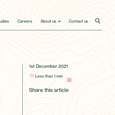
udies
Careers
About us
Contact us
1st December 2021
Less than 1
min
Share this article