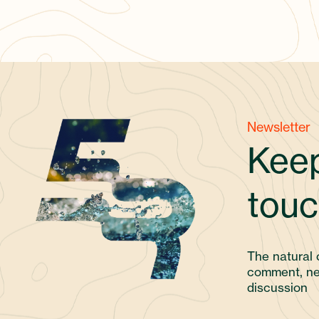
Newsletter
Keep
touc
The natural 
comment, ne
discussion