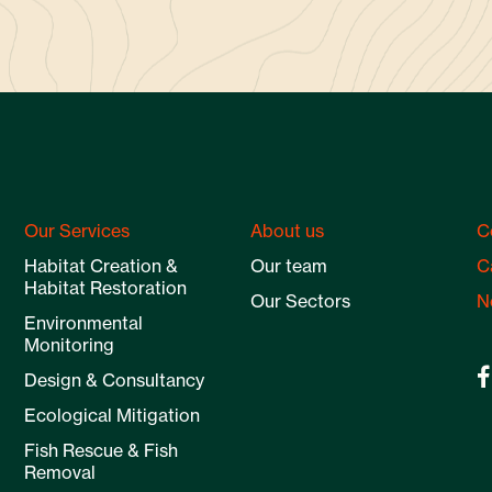
Our Services
About us
C
Habitat Creation &
Our team
C
Habitat Restoration
Our Sectors
N
Environmental
Monitoring
Design & Consultancy
Ecological Mitigation
Fish Rescue & Fish
Removal