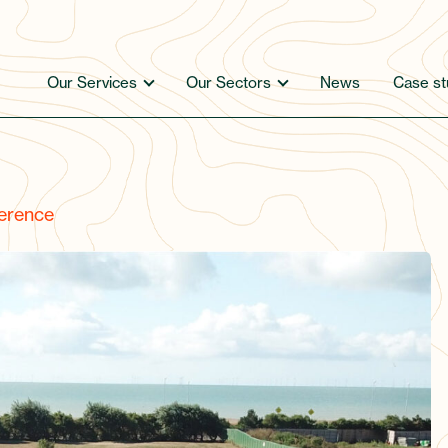
Our Services
Our Sectors
News
Case st
erence