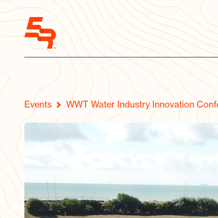
Events
WWT Water Industry Innovation Conf