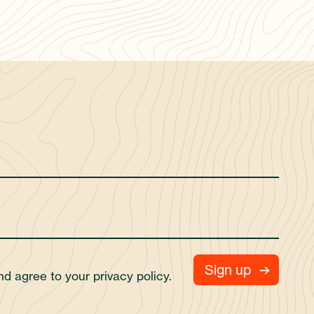
and agree to your
privacy policy.