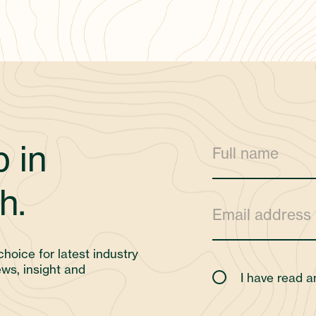
 in
h.
choice for latest industry
ws, insight and
I have read 