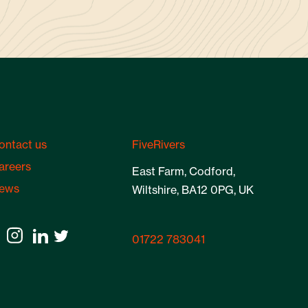
ontact us
FiveRivers
areers
East Farm, Codford,
ews
Wiltshire, BA12 0PG, UK
01722 783041