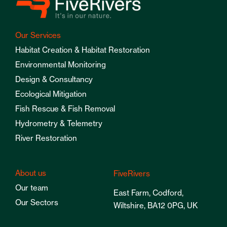
Our Services
Habitat Creation & Habitat Restoration
Environmental Monitoring
Design & Consultancy
Ecological Mitigation
Fish Rescue & Fish Removal
Hydrometry & Telemetry
River Restoration
About us
FiveRivers
Our team
East Farm, Codford,
Our Sectors
Wiltshire, BA12 0PG, UK