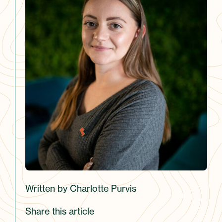
Written by Charlotte Purvis
Share this article