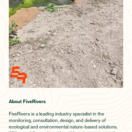
About FiveRivers
FiveRivers is a leading industry specialist in the
monitoring, consultation, design, and delivery of
ecological and environmental nature-based solutions.