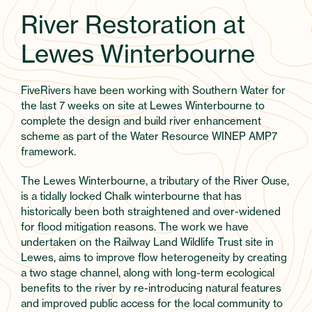
River Restoration at
Lewes Winterbourne
FiveRivers have been working with Southern Water for
the last 7 weeks on site at Lewes Winterbourne to
complete the design and build river enhancement
scheme as part of the Water Resource WINEP AMP7
framework.
The Lewes Winterbourne, a tributary of the River Ouse,
is a tidally locked Chalk winterbourne that has
historically been both straightened and over-widened
for flood mitigation reasons. The work we have
undertaken on the Railway Land Wildlife Trust site in
Lewes, aims to improve flow heterogeneity by creating
a two stage channel, along with long-term ecological
benefits to the river by re-introducing natural features
and improved public access for the local community to