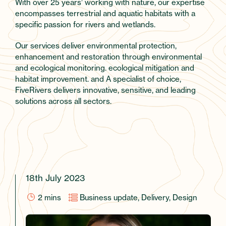
With over 25 years’ working with nature, our expertise
encompasses terrestrial and aquatic habitats with a
specific passion for rivers and wetlands.
Our services deliver environmental protection,
enhancement and restoration through environmental
and ecological monitoring. ecological mitigation and
habitat improvement. and A specialist of choice,
FiveRivers delivers innovative, sensitive, and leading
solutions across all sectors.
18th July 2023
2
mins
Business update, Delivery, Design