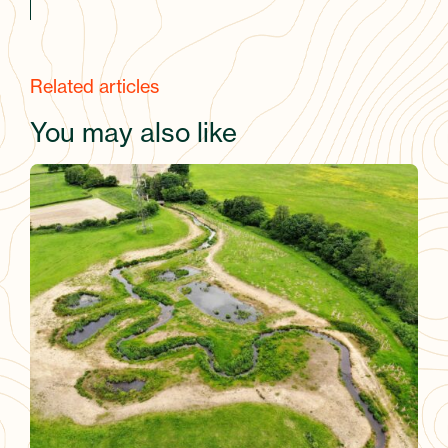
Related articles
You may also like