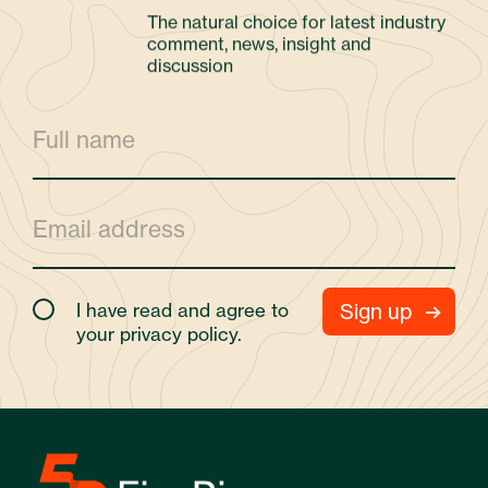
The natural choice for latest industry
comment, news, insight and
discussion
I have read and agree to
your
privacy policy.