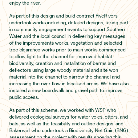
enjoy the river.
As part of this design and build contract FiveRivers
undertook works including, detailed designs, taking part
in community engagement events to support Southern
Water and the local council in delivering key messages
of the improvements works, vegetation and selected
tree clearance works prior to main works commenced
to allow light to the channel for improved habitat
biodiversity, creation and installation of berms and
deflectors using large woody material and site won
material into the channel to narrow the channel and
increasing the river flow in localised areas. We have also
installed a new boardwalk and gravel path to improve
public access.
As part of this scheme, we worked with WSP who
delivered ecological surveys for water voles, otters, and
bats, as well as the feasibility and outline designs, and
Bakerwell who undertook a Biodiversity Net Gain (BNG)
assessment on the project with results showing this