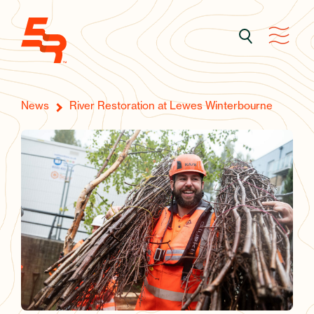
News
River Restoration at Lewes Winterbourne