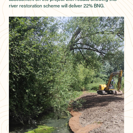
river restoration scheme will deliver 22% BNG.