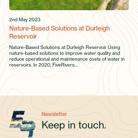
2nd May 2023
Nature-Based Solutions at Durleigh
Reservoir
Nature-Based Solutions at Durleigh Reservoir Using
nature-based solutions to improve water quality and
reduce operational and maintenance costs of water in
reservoirs. In 2020, FiveRivers…
Newsletter
Keep in touch.