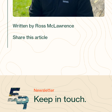
Written by Ross McLawrence
Share this article
Newsletter
Keep in touch.