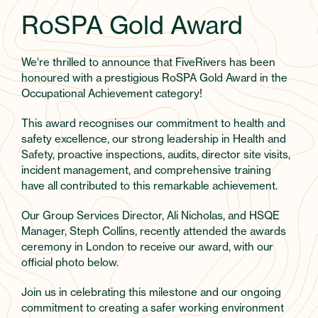
RoSPA Gold Award
We’re thrilled to announce that FiveRivers has been
honoured with a prestigious RoSPA Gold Award in the
Occupational Achievement category!
This award recognises our commitment to health and
safety excellence, our strong leadership in Health and
Safety, proactive inspections, audits, director site visits,
incident management, and comprehensive training
have all contributed to this remarkable achievement.
Our Group Services Director, Ali Nicholas, and HSQE
Manager, Steph Collins, recently attended the awards
ceremony in London to receive our award, with our
official photo below.
Join us in celebrating this milestone and our ongoing
commitment to creating a safer working environment