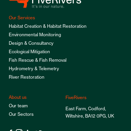
Our Services
Habitat Creation & Habitat Restoration
Environmental Monitoring
Design & Consultancy
Ecological Mitigation
Fish Rescue & Fish Removal
Hydrometry & Telemetry
River Restoration
About us
FiveRivers
Our team
East Farm, Codford,
Our Sectors
Wiltshire, BA12 0PG, UK