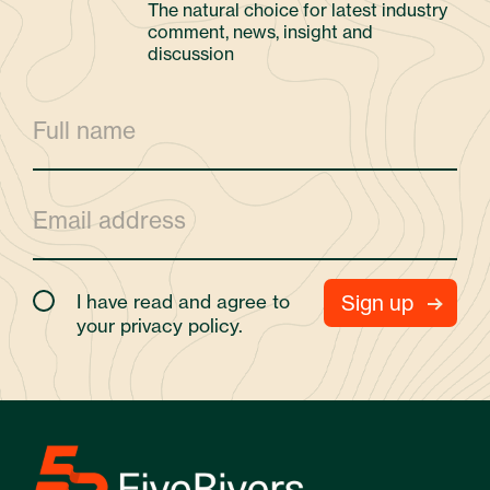
The natural choice for latest industry
comment, news, insight and
discussion
I have read and agree to
your
privacy policy.