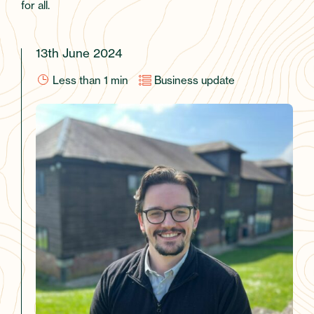
for all.
13th June 2024
Less than 1
min
Business update