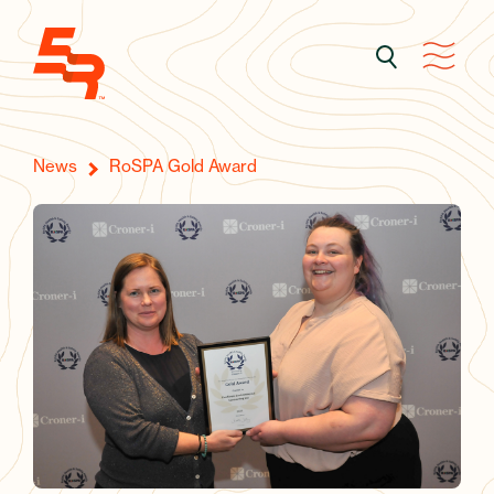
News
RoSPA Gold Award