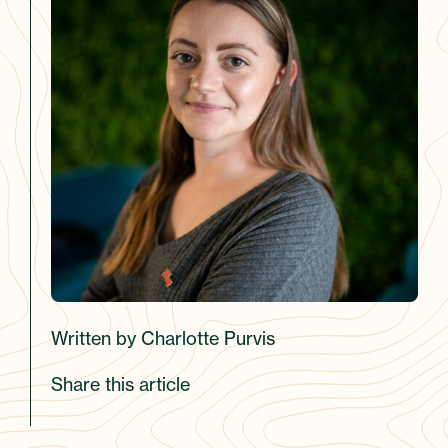
Written by Charlotte Purvis
Share this article