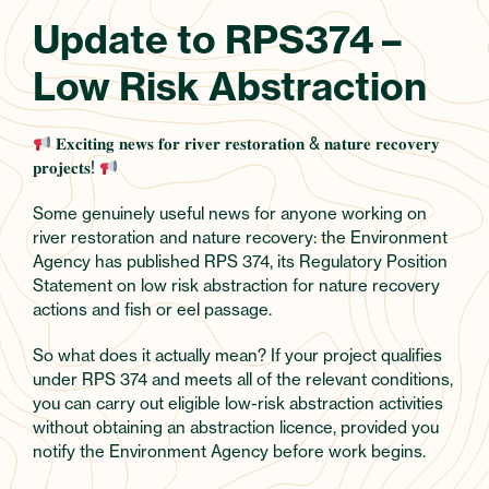
Update to RPS374 –
Low Risk Abstraction
𝐄𝐱𝐜𝐢𝐭𝐢𝐧𝐠 𝐧𝐞𝐰𝐬 𝐟𝐨𝐫 𝐫𝐢𝐯𝐞𝐫 𝐫𝐞𝐬𝐭𝐨𝐫𝐚𝐭𝐢𝐨𝐧 & 𝐧𝐚𝐭𝐮𝐫𝐞 𝐫𝐞𝐜𝐨𝐯𝐞𝐫𝐲
𝐩𝐫𝐨𝐣𝐞𝐜𝐭𝐬!
Some genuinely useful news for anyone working on
river restoration and nature recovery: the Environment
Agency has published RPS 374, its Regulatory Position
Statement on low risk abstraction for nature recovery
actions and fish or eel passage.
So what does it actually mean? If your project qualifies
under RPS 374 and meets all of the relevant conditions,
you can carry out eligible low-risk abstraction activities
without obtaining an abstraction licence, provided you
notify the Environment Agency before work begins.