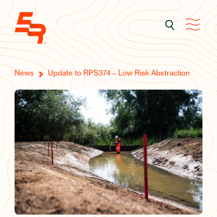
News
Update to RPS374 – Low Risk Abstraction