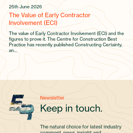
25th June 2026
The Value of Early Contractor
Involvement (ECI)
The value of Early Contractor Involvement (ECI) and the
figures to prove it. The Centre for Construction Best
Practice has recently published Constructing Certainty,
an…
Newsletter
Keep in touch.
The natural choice for latest industry
comment, news, insight and