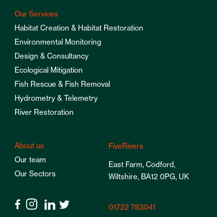
Our Services
Habitat Creation & Habitat Restoration
Environmental Monitoring
Design & Consultancy
Ecological Mitigation
Fish Rescue & Fish Removal
Hydrometry & Telemetry
River Restoration
About us
FiveRivers
Our team
East Farm, Codford,
Our Sectors
Wiltshire, BA12 0PG, UK
01722 783041