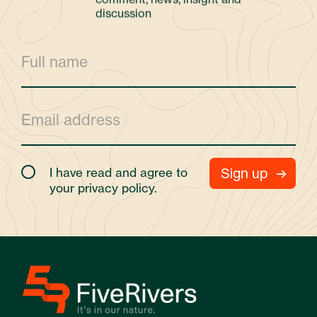
discussion
I have read and agree to
your
privacy policy.