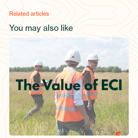
Related articles
You may also like