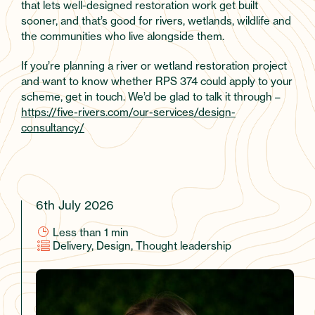
that lets well-designed restoration work get built
sooner, and that’s good for rivers, wetlands, wildlife and
the communities who live alongside them.
If you’re planning a river or wetland restoration project
and want to know whether RPS 374 could apply to your
scheme, get in touch. We’d be glad to talk it through –
https://five-rivers.com/our-services/design-
consultancy/
6th July 2026
Less than 1
min
Delivery, Design, Thought leadership