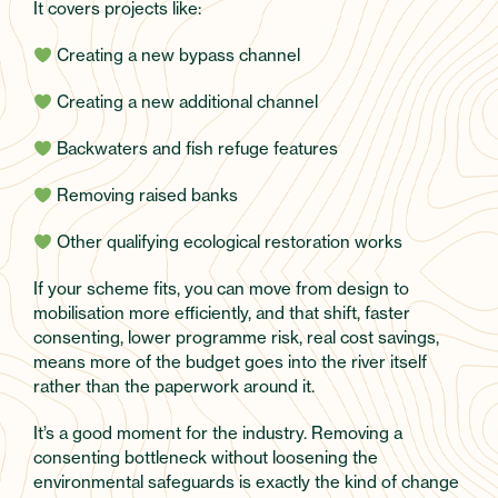
It covers projects like:
Creating a new bypass channel
Creating a new additional channel
Backwaters and fish refuge features
Removing raised banks
Other qualifying ecological restoration works
If your scheme fits, you can move from design to
mobilisation more efficiently, and that shift, faster
consenting, lower programme risk, real cost savings,
means more of the budget goes into the river itself
rather than the paperwork around it.
It’s a good moment for the industry. Removing a
consenting bottleneck without loosening the
environmental safeguards is exactly the kind of change