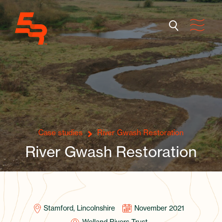
Case studies
River Gwash Restoration
River Gwash Restoration
Stamford, Lincolnshire
November 2021