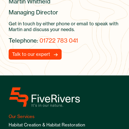
Martin Whitfield
Managing Director
Get in touch by either phone or email to speak with
Martin and discuss your needs.
Telephone:
01722 783 041
Talk to our expert
Our Services
Habitat Creation & Habitat Restoration