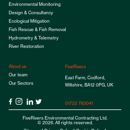
Environmental Monitoring
Design & Consultancy
Ecological Mitigation
Fish Rescue & Fish Removal
Hydrometry & Telemetry
River Restoration
About us
FiveRivers
Our team
East Farm, Codford,
Our Sectors
Wiltshire, BA12 0PG, UK
01722 783041
FiveRivers Environmental Contracting Ltd.
© 2026. All rights reserved.