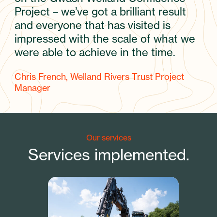
Project – we’ve got a brilliant result
and everyone that has visited is
impressed with the scale of what we
were able to achieve in the time.
Chris French, Welland Rivers Trust Project
Manager
Our services
Services implemented.