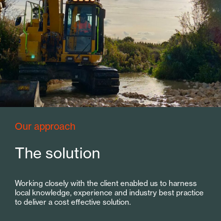
Our approach
The solution
Working closely with the client enabled us to harness
local knowledge, experience and industry best practice
to deliver a cost effective solution.