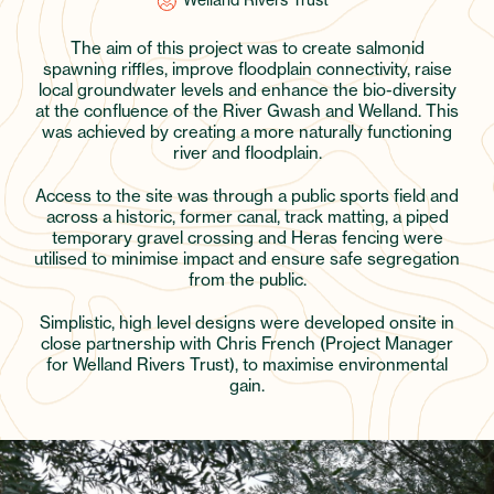
Welland Rivers Trust
The aim of this project was to create salmonid
spawning riffles, improve floodplain connectivity, raise
local groundwater levels and enhance the bio-diversity
at the confluence of the River Gwash and Welland. This
was achieved by creating a more naturally functioning
river and floodplain.
Access to the site was through a public sports field and
across a historic, former canal, track matting, a piped
temporary gravel crossing and Heras fencing were
utilised to minimise impact and ensure safe segregation
from the public.
Simplistic, high level designs were developed onsite in
close partnership with Chris French (Project Manager
for Welland Rivers Trust), to maximise environmental
gain.