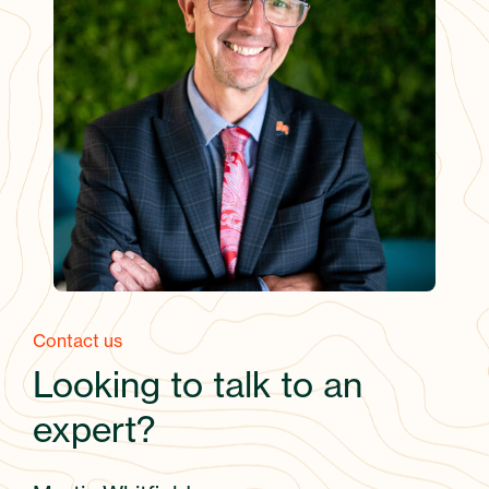
Contact us
Looking to talk to an
expert?