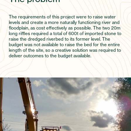
The requirements of this project were to raise water
levels and create a more naturally functioning river and
floodplain, as cost effectively as possible. The two 20m
long riffles required a total of 600t of imported stone to
raise the dredged riverbed to its former level. The
budget was not available to raise the bed for the entire
length of the site, so a creative solution was required to
deliver outcomes to the budget available.