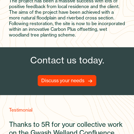
The project has been a massive success with lots of
positive feedback from local residence and the client.
The aims of the project have been achieved with a
more natural floodplain and riverbed cross section.
Following restoration, the site is now to be incorporated
within an innovative Carbon Plus offsetting, wet
woodland tree planting scheme.
Contact us today.
Discuss your needs
Testimonial
Thanks to 5R for your collective work
on the Gwash Welland Confluence