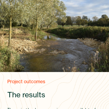
Project outcomes
The results