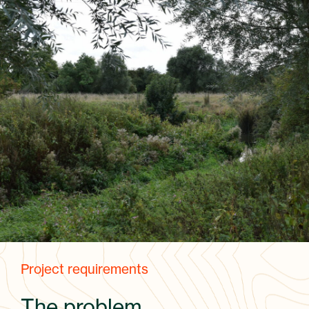
Project requirements
The problem