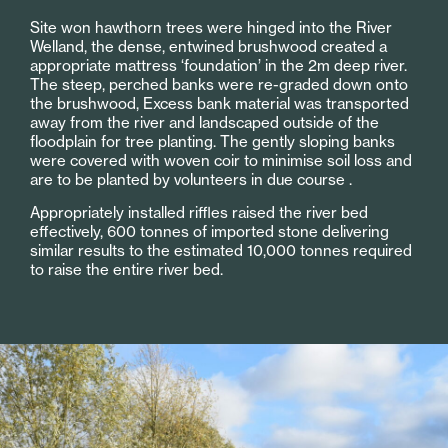
Site won hawthorn trees were hinged into the River
Welland, the dense, entwined brushwood created a
appropriate mattress ‘foundation’ in the 2m deep river.
The steep, perched banks were re-graded down onto
the brushwood, Excess bank material was transported
away from the river and landscaped outside of the
floodplain for tree planting. The gently sloping banks
were covered with woven coir to minimise soil loss and
are to be planted by volunteers in due course .
Appropriately installed riffles raised the river bed
effectively, 600 tonnes of imported stone delivering
similar results to the estimated 10,000 tonnes required
to raise the entire river bed.