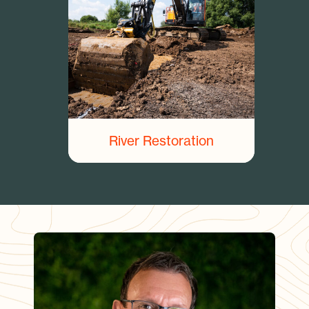
River Restoration