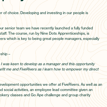
er of choice. Developing and investing in our people is
ur senior team we have recently launched a fully funded
aff. The course, run by Nine Dots Apprenticeships, is
aders which is key to being great people managers, especially
eship –
 I was keen to develop as a manager and this opportunity
benefit me and FiveRivers as I learn how to empower my direct
evelopment opportunities we offer at FiveRivers. As well as an
 social activities, an employee lead committee given an
e cookery classes and Go Ape challenge and group charity