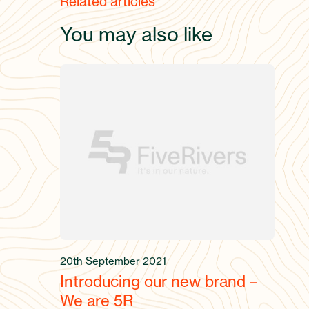
Related articles
You may also like
20th September 2021
Introducing our new brand –
We are 5R