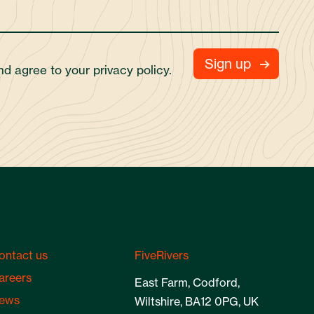
and agree to your
privacy policy.
ontact us
FiveRivers
areers
East Farm, Codford,
ews
Wiltshire, BA12 0PG, UK