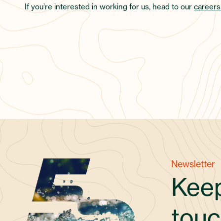
If you’re interested in working for us, head to our
careers
Newsletter
Keep
touc