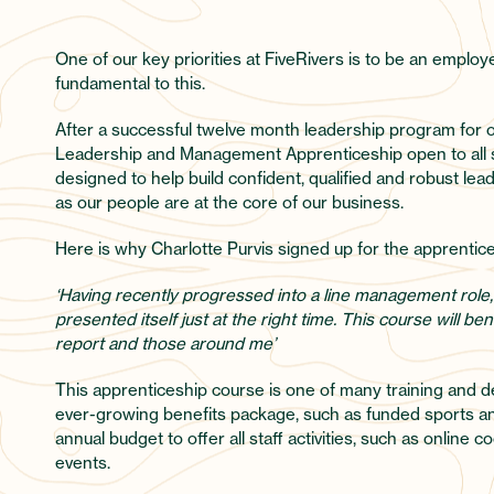
One of our key priorities at FiveRivers is to be an employ
fundamental to this.
After a successful twelve month leadership program for o
Leadership and Management Apprenticeship open to all st
designed to help build confident, qualified and robust le
as our people are at the core of our business.
Here is why Charlotte Purvis signed up for the apprentic
‘Having recently progressed into a line management role,
presented itself just at the right time. This course will 
report and those around me’
This apprenticeship course is one of many training and d
ever-growing benefits package, such as funded sports and
annual budget to offer all staff activities, such as onlin
events.