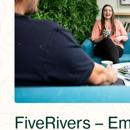
FiveRivers – E