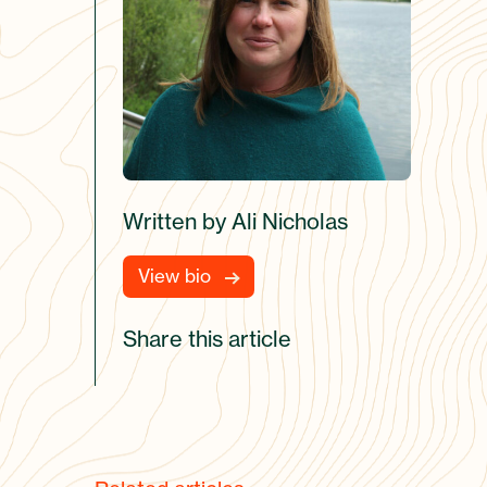
Written by Ali Nicholas
View bio
Share this article