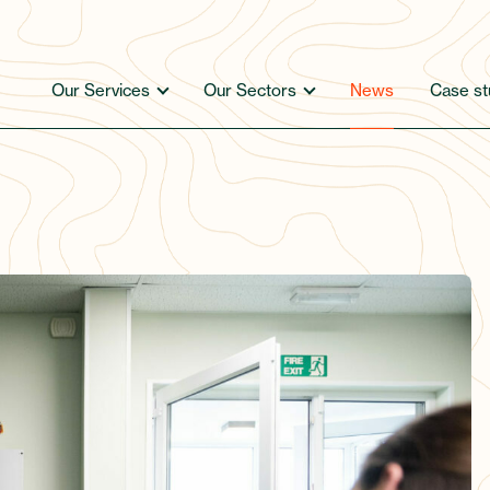
Our Services
Our Sectors
News
Case st