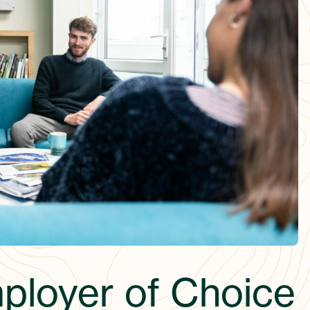
mployer of Choice