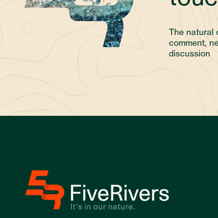
The natural 
comment, ne
discussion