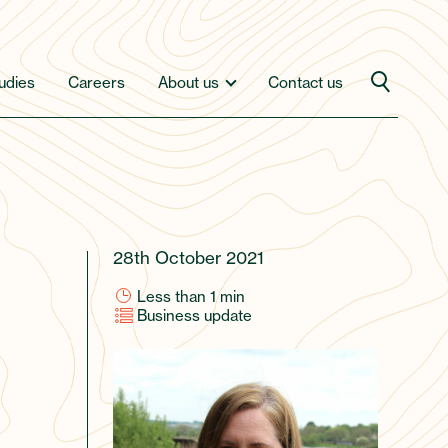
udies
Careers
About us
Contact us
28th October 2021
Less than 1
min
Business update