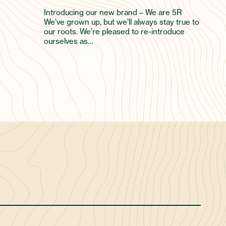
Introducing our new brand – We are 5R
We’ve grown up, but we’ll always stay true to
our roots. We’re pleased to re-introduce
ourselves as…