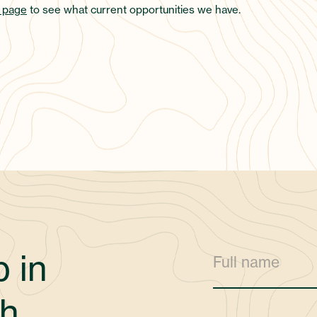
 page
to see what current opportunities we have.
 in
h.