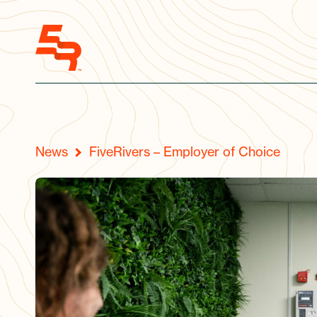
News
FiveRivers – Employer of Choice