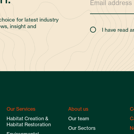
choice for latest industry
ws, insight and
I have read 
Our Services
About us
C
Habitat Creation &
Our team
C
Habitat Restoration
Our Sectors
N
Environmental