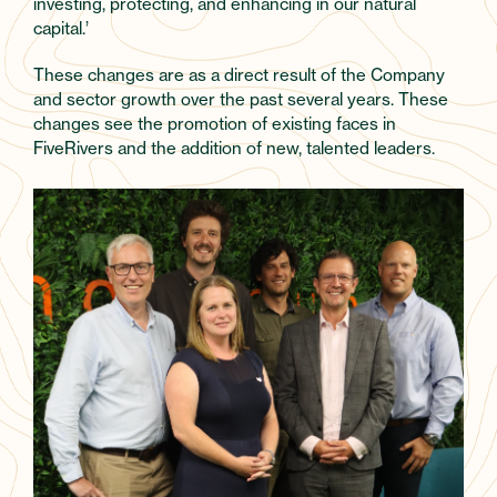
investing, protecting, and enhancing in our natural
capital.’
These changes are as a direct result of the Company
and sector growth over the past several years. These
changes see the promotion of existing faces in
FiveRivers and the addition of new, talented leaders.