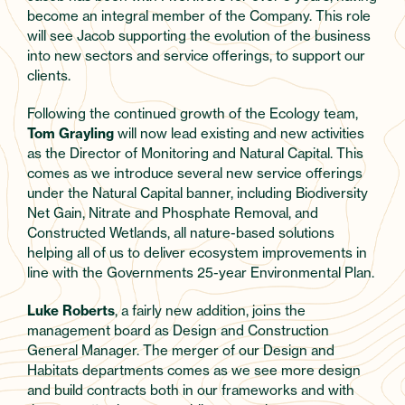
become an integral member of the Company. This role
will see Jacob supporting the evolution of the business
into new sectors and service offerings, to support our
clients.
Following the continued growth of the Ecology team,
Tom Grayling
will now lead existing and new activities
as the Director of Monitoring and Natural Capital. This
comes as we introduce several new service offerings
under the Natural Capital banner, including Biodiversity
Net Gain, Nitrate and Phosphate Removal, and
Constructed Wetlands, all nature-based solutions
helping all of us to deliver ecosystem improvements in
line with the Governments 25-year Environmental Plan.
Luke Roberts
, a fairly new addition, joins the
management board as Design and Construction
General Manager. The merger of our Design and
Habitats departments comes as we see more design
and build contracts both in our frameworks and with