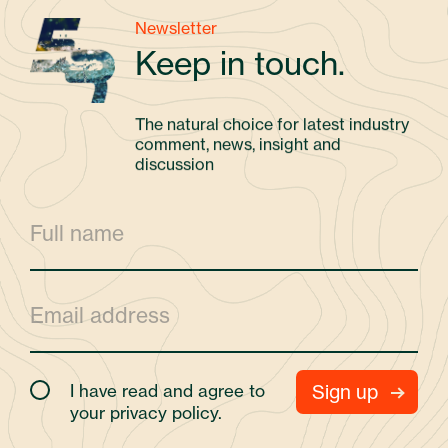
Newsletter
Keep in touch.
The natural choice for latest industry
comment, news, insight and
discussion
I have read and agree to
your
privacy policy.