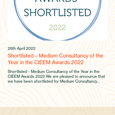
26th April 2022
Shortlisted – Medium Consultancy of the
Year in the CIEEM Awards 2022
Shortlisted - Medium Consultancy of the Year in the
CIEEM Awards 2022 We are pleased to announce that
we have been shortlisted for Medium Consultancy…