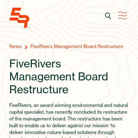
News
FiveRivers Management Board Restructure
FiveRivers
Management Board
Restructure
FiveRivers, an award winning environmental and natural
capital specialist, has recently concluded its restructure
of the management board. The restructure has been
built to enable us to deliver against our mission ‘to
deliver innovative nature-based solutions through