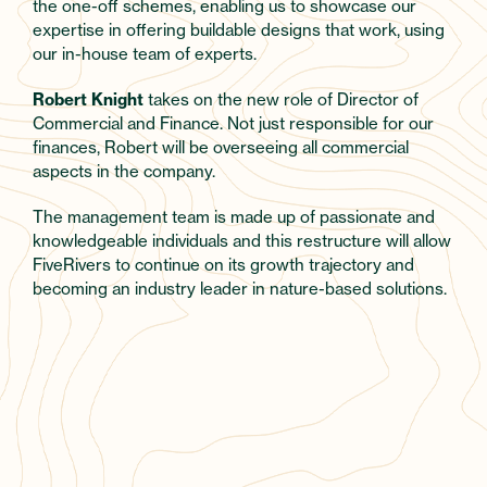
the one-off schemes, enabling us to showcase our
expertise in offering buildable designs that work, using
our in-house team of experts.
Robert Knight
takes on the new role of Director of
Commercial and Finance. Not just responsible for our
finances, Robert will be overseeing all commercial
aspects in the company.
The management team is made up of passionate and
knowledgeable individuals and this restructure will allow
FiveRivers to continue on its growth trajectory and
becoming an industry leader in nature-based solutions.