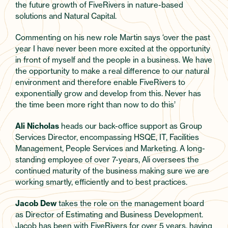
the future growth of FiveRivers in nature-based
solutions and Natural Capital.
Commenting on his new role Martin says ‘over the past
year I have never been more excited at the opportunity
in front of myself and the people in a business. We have
the opportunity to make a real difference to our natural
environment and therefore enable FiveRivers to
exponentially grow and develop from this. Never has
the time been more right than now to do this’
Ali Nicholas
heads our back-office support as Group
Services Director, encompassing HSQE, IT, Facilities
Management, People Services and Marketing. A long-
standing employee of over 7-years, Ali oversees the
continued maturity of the business making sure we are
working smartly, efficiently and to best practices.
Jacob Dew
takes the role on the management board
as Director of Estimating and Business Development.
Jacob has been with FiveRivers for over 5 years, having