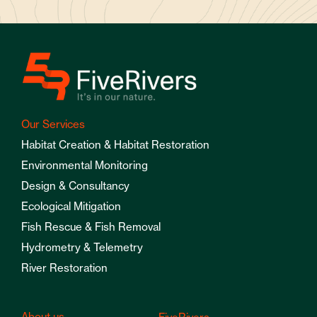
Our Services
Habitat Creation & Habitat Restoration
Environmental Monitoring
Design & Consultancy
Ecological Mitigation
Fish Rescue & Fish Removal
Hydrometry & Telemetry
River Restoration
About us