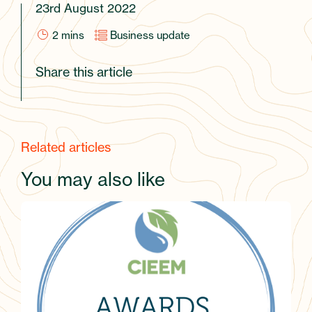
23rd August 2022
2
mins
Business update
Share this article
Related articles
You may also like