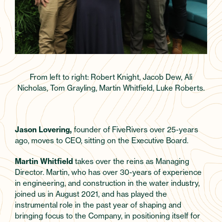
From left to right: Robert Knight, Jacob Dew, Ali
Nicholas, Tom Grayling, Martin Whitfield, Luke Roberts.
Jason Lovering,
founder of FiveRivers over 25-years
ago, moves to CEO, sitting on the Executive Board.
Martin Whitfield
takes over the reins as Managing
Director. Martin, who has over 30-years of experience
in engineering, and construction in the water industry,
joined us in August 2021, and has played the
instrumental role in the past year of shaping and
bringing focus to the Company, in positioning itself for