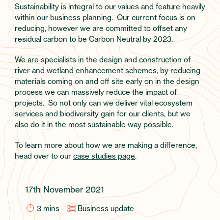
Sustainability is integral to our values and feature heavily
within our business planning. Our current focus is on
reducing, however we are committed to offset any
residual carbon to be Carbon Neutral by 2023.
We are specialists in the design and construction of
river and wetland enhancement schemes, by reducing
materials coming on and off site early on in the design
process we can massively reduce the impact of
projects. So not only can we deliver vital ecosystem
services and biodiversity gain for our clients, but we
also do it in the most sustainable way possible.
To learn more about how we are making a difference,
head over to our
case studies page
.
17th November 2021
3
mins
Business update