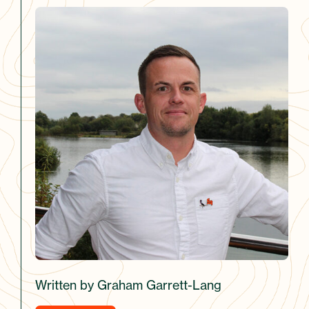
Written by Graham Garrett-Lang