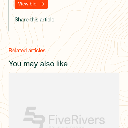
View bio
Share this article
Related articles
You may also like