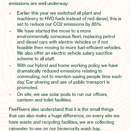
emissions are well underway:
Earlier this year we switched all plant and
machinery to HVO fuels instead of red diesel, this is
set to reduce our CO2 emissions by 85%.
We have started the move to a more
environmentally conscious fleet, replacing petrol
and diesel cars with electric vehicles or if not
feasible then moving to more fuel-efficient vehicles.
We also offer an electric vehicle salary sacrifice
scheme to all staff.
With our hybrid and home working policy we have
dramatically reduced emissions relating to
commuting, not to mention saving people time each
day. Car sharing and use of public transport is
promoted.
On site, we use solar pods to run our offices,
canteen and toilet facilities.
FiveRivers also understand that it is the small things
that can also make a huge difference, on every site we
have waste and recycling facilities, we are collecting
rainwater to use on our biosecurity wash bay.