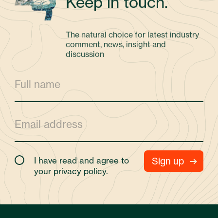
Keep in touch.
The natural choice for latest industry
comment, news, insight and
discussion
I have read and agree to
your
privacy policy.