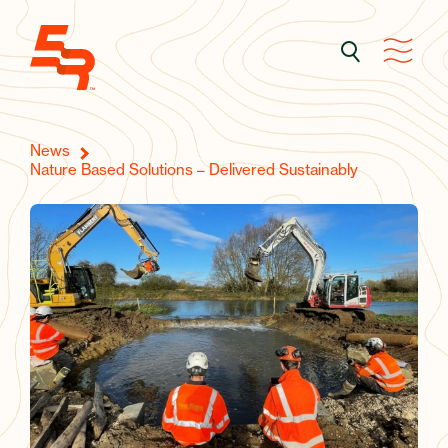
News
Nature Based Solutions – Delivered Sustainably