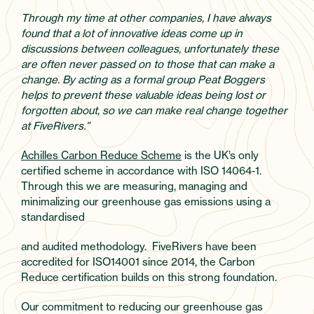
Through my time at other companies, I have always
found that a lot of innovative ideas come up in
discussions between colleagues, unfortunately these
are often never passed on to those that can make a
change. By acting as a formal group Peat Boggers
helps to prevent these valuable ideas being lost or
forgotten about, so we can make real change together
at FiveRivers.”
Achilles Carbon Reduce Scheme
is the UK’s only
certified scheme in accordance with ISO 14064-1.
Through this we are measuring, managing and
minimalizing our greenhouse gas emissions using a
standardised
and audited methodology. FiveRivers have been
accredited for ISO14001 since 2014, the Carbon
Reduce certification builds on this strong foundation.
Our commitment to reducing our greenhouse gas