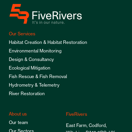
Our Services
Habitat Creation & Habitat Restoration
Environmental Monitoring
Design & Consultancy
Ecological Mitigation
Fish Rescue & Fish Removal
Hydrometry & Telemetry
River Restoration
About us
FiveRivers
Our team
East Farm, Codford,
Our Sectors