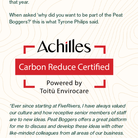
that year.
When asked ‘why did you want to be part of the Peat
Boggers?’ this is what Tyrone Philips said.
“Ever since starting at FiveRivers, I have always valued
our culture and how receptive senior members of staff
are to new ideas. Peat Boggers offers a great platform
for me to discuss and develop these ideas with other
like-minded colleagues from all areas of our business.