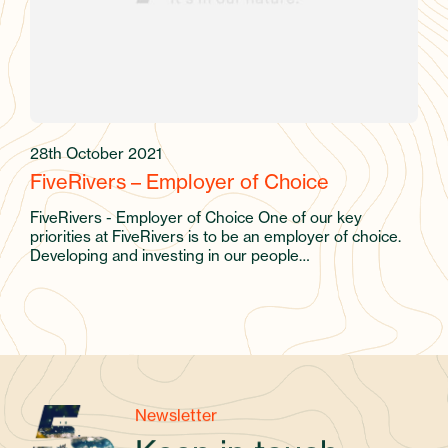
28th October 2021
FiveRivers – Employer of Choice
FiveRivers - Employer of Choice One of our key
priorities at FiveRivers is to be an employer of choice.
Developing and investing in our people…
Newsletter