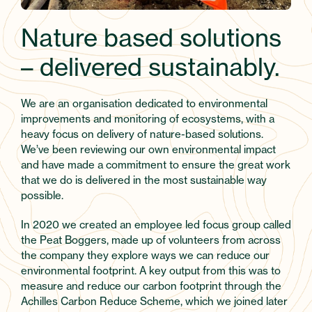
Nature based solutions
– delivered sustainably.
We are an organisation dedicated to environmental
improvements and monitoring of ecosystems, with a
heavy focus on delivery of nature-based solutions.
We’ve been reviewing our own environmental impact
and have made a commitment to ensure the great work
that we do is delivered in the most sustainable way
possible.
In 2020 we created an employee led focus group called
the Peat Boggers, made up of volunteers from across
the company they explore ways we can reduce our
environmental footprint. A key output from this was to
measure and reduce our carbon footprint through the
Achilles Carbon Reduce Scheme, which we joined later