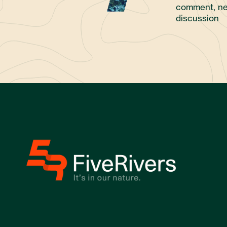
comment, ne
discussion