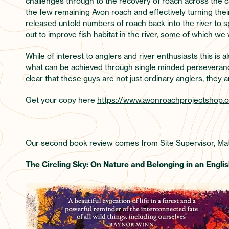
challenges through to the recovery of roach across the
the few remaining Avon roach and effectively turning thei
released untold numbers of roach back into the river to 
out to improve fish habitat in the river, some of which we 
While of interest to anglers and river enthusiasts this is a
what can be achieved through single minded perseverance a
clear that these guys are not just ordinary anglers, they 
Get your copy here
https://www.avonroachprojectshop.c
Our second book review comes from Site Supervisor, Mat
The Circling Sky: On Nature and Belonging in an English