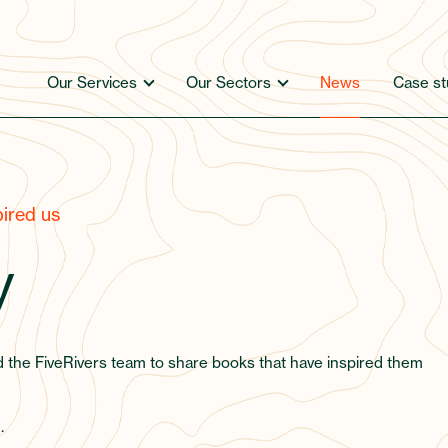
Our Services
Our Sectors
News
Case st
ired us
y
d the FiveRivers team to share books that have inspired them
.