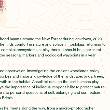
ildhood haunts around the New Forest during lockdown, 2020.
 he finds comfort in nature and solace in nostalgia; returning to
e complex ecosystems at play there. It should be a pertinent
he seasonal markers and ecological waypoints in a year
re observation, investigating the ancient woodlands, valley
scribes and imparts knowledge of the landscape, birds, trees,
 with in the habitat. Ansell reflects on the part humans play
s the importance of individual responsibility to protect nature.
rs to personal questions of self, belonging and connection
 Britain.
tures he meets along the way; from a macro-photographer