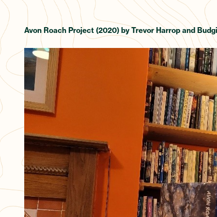
Avon Roach Project (2020) by Trevor Harrop and Budgi