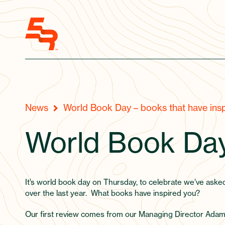
News
World Book Day – books that have insp
World Book Da
It’s world book day on Thursday, to celebrate we’ve aske
over the last year. What books have inspired you?
Our first review comes from our Managing Director Adam