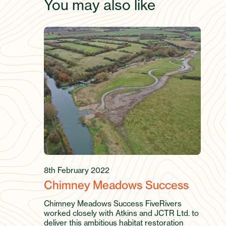
You may also like
8th February 2022
Chimney Meadows Success
Chimney Meadows Success FiveRivers
worked closely with Atkins and JCTR Ltd. to
deliver this ambitious habitat restoration