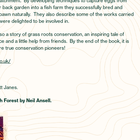
 catchment. By developing techniques to capture eggs from
r back garden into a fish farm they successfully bred and
spawn naturally. They also describe some of the works carried
were delighted to be involved in.
lso a story of grass roots conservation, an inspiring tale of
nd a little help from friends. By the end of the book, it is
are true conservation pioneers!
o.uk/
t Janes.
 Forest by Neil Ansell.