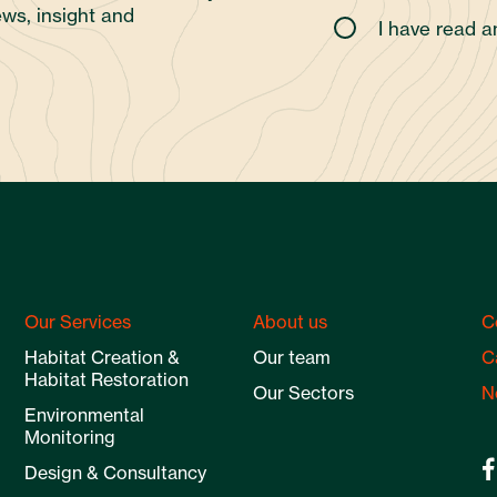
ws, insight and
I have read 
Our Services
About us
C
Habitat Creation &
Our team
C
Habitat Restoration
Our Sectors
N
Environmental
Monitoring
Design & Consultancy