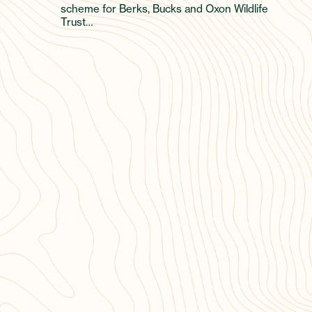
scheme for Berks, Bucks and Oxon Wildlife
Trust…