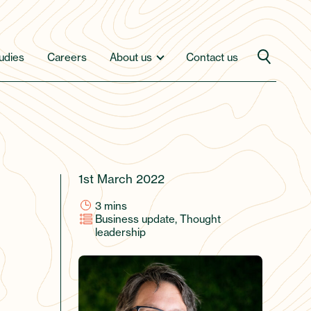
udies
Careers
About us
Contact us
1st March 2022
3
mins
Business update, Thought
leadership