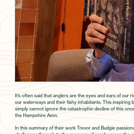
It’s often said that anglers are the eyes and ears of our 
our waterways and their fishy inhabitants. This inspiring
simply cannot ignore the catastrophic decline of this once 
the Hampshire Avon.
In this summary of their work Trevor and Budgie passiona