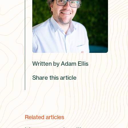
Written by Adam Ellis
Share this article
Related articles