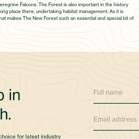
regrine Falcons. The Forest is also important in the history
ing place there, undertaking habitat management. As it is
what makes The New Forest such an essential and special bit of
 in
h.
choice for latest industry