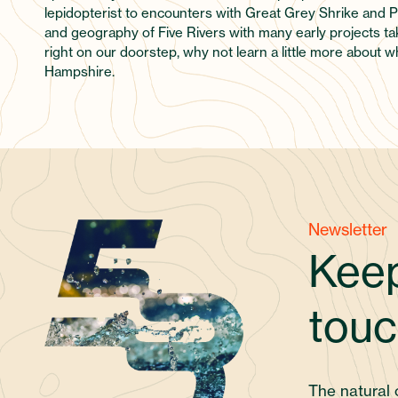
lepidopterist to encounters with Great Grey Shrike and Pe
and geography of Five Rivers with many early projects tak
right on our doorstep, why not learn a little more about 
Hampshire.
Newsletter
Keep
touc
The natural 