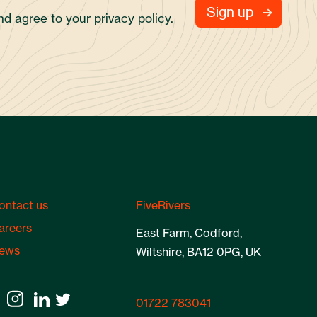
and agree to your
privacy policy.
ontact us
FiveRivers
areers
East Farm, Codford,
ews
Wiltshire, BA12 0PG, UK
01722 783041