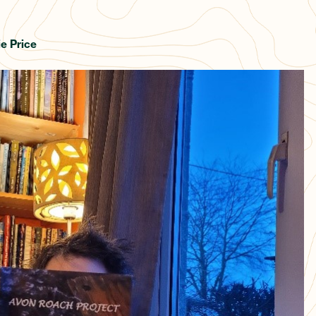
e Price