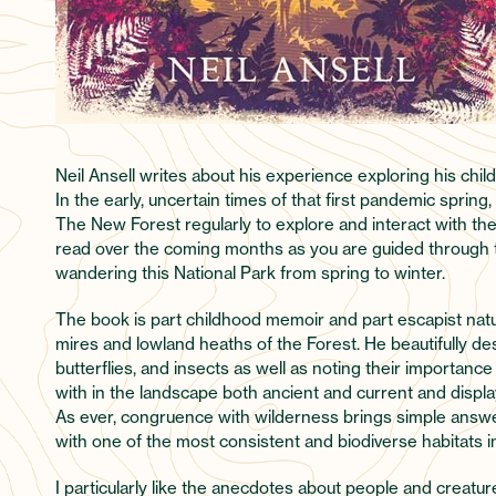
Neil Ansell writes about his experience exploring his ch
In the early, uncertain times of that first pandemic spring,
The New Forest regularly to explore and interact with th
read over the coming months as you are guided through t
wandering this National Park from spring to winter.
The book is part childhood memoir and part escapist natu
mires and lowland heaths of the Forest. He beautifully de
butterflies, and insects as well as noting their importance
with in the landscape both ancient and current and display
As ever, congruence with wilderness brings simple answe
with one of the most consistent and biodiverse habitats in
I particularly like the anecdotes about people and crea