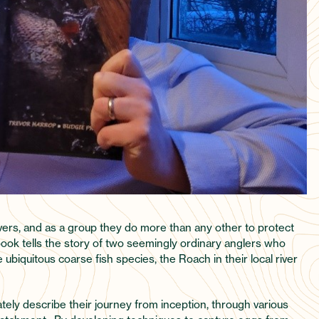
rivers, and as a group they do more than any other to protect
 book tells the story of two seemingly ordinary anglers who
ubiquitous coarse fish species, the Roach in their local river
tely describe their journey from inception, through various