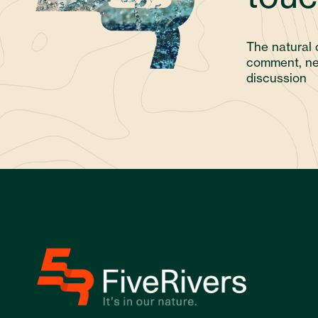
The natural 
comment, ne
discussion