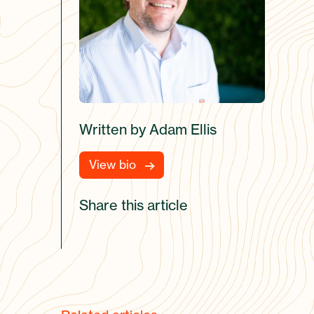
Written by Adam Ellis
View bio
Share this article