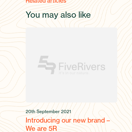
Related articles
You may also like
20th September 2021
Introducing our new brand –
We are 5R