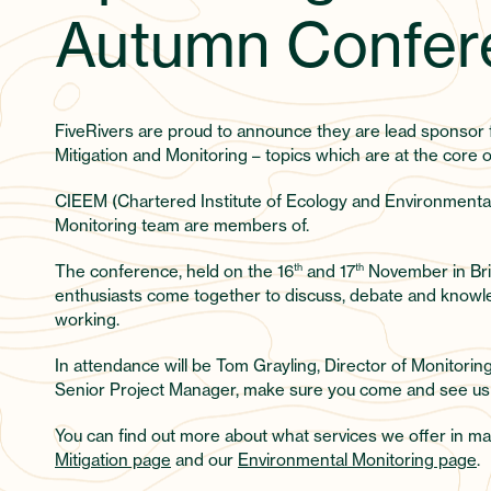
Autumn Confer
FiveRivers are proud to announce they are lead sponso
Mitigation and Monitoring – topics which are at the core o
CIEEM (Chartered Institute of Ecology and Environmenta
Monitoring team are members of.
The conference, held on the 16
th
and 17
th
November in Bri
enthusiasts come together to discuss, debate and knowle
working.
In attendance will be Tom Grayling, Director of Monitorin
Senior Project Manager, make sure you come and see us
You can find out more about what services we offer in ma
Mitigation page
and our
Environmental Monitoring page
.