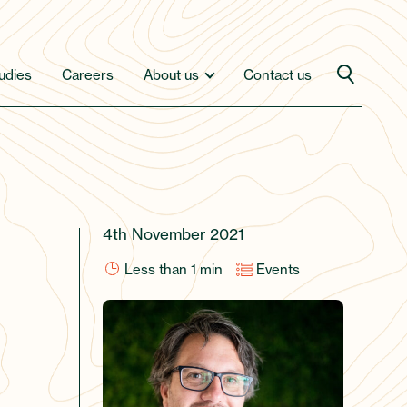
udies
Careers
About us
Contact us
4th November 2021
Less than 1
min
Events