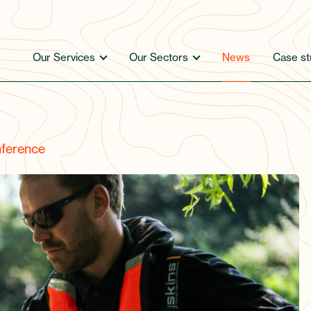
Our Services
Our Sectors
News
Case st
ference