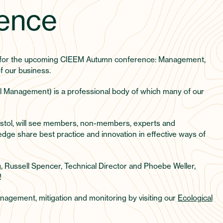
ence
r for the upcoming CIEEM Autumn conference: Management,
f our business.
l Management) is a professional body of which many of our
stol, will see members, non-members, experts and
dge share best practice and innovation in effective ways of
g, Russell Spencer, Technical Director and Phoebe Weller,
!
nagement, mitigation and monitoring by visiting our
Ecological