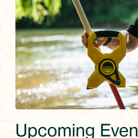
Upcoming Even