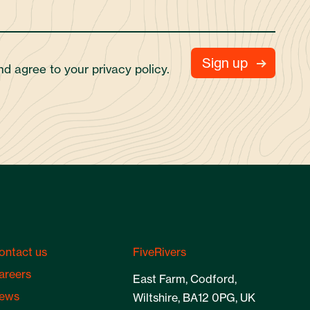
and agree to your
privacy policy.
ontact us
FiveRivers
areers
East Farm, Codford,
ews
Wiltshire, BA12 0PG, UK