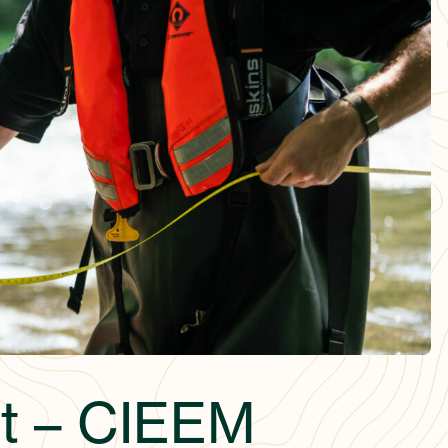
t – CIEEM