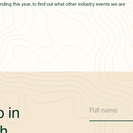
nding this year, to find out what other industry events we are
 in
h.