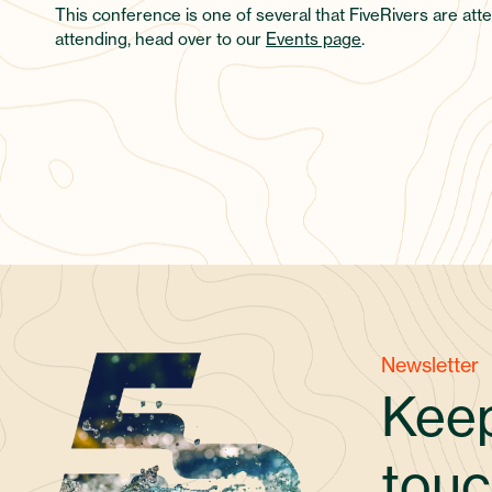
This conference is one of several that FiveRivers are atte
attending, head over to our
Events page
.
Newsletter
Keep
touc