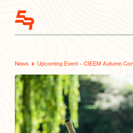
News
Upcoming Event – CIEEM Autumn Con