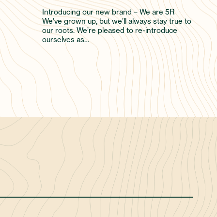
Introducing our new brand – We are 5R
We’ve grown up, but we’ll always stay true to
our roots. We’re pleased to re-introduce
ourselves as…