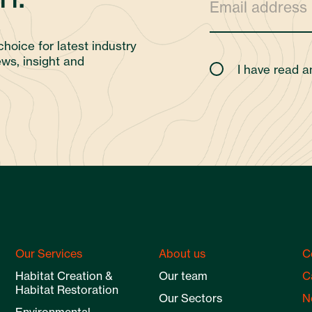
choice for latest industry
ws, insight and
I have read 
Our Services
About us
C
Habitat Creation &
Our team
C
Habitat Restoration
Our Sectors
N
Environmental